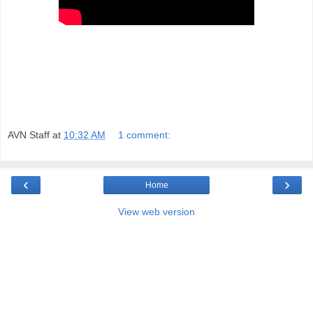
AVN Staff
at
10:32 AM
1 comment:
‹
›
Home
View web version