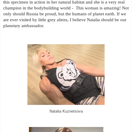
this specimen in action in her natural habitat and she is a very real
champion in the bodybuilding world - This woman is amazing! Not
only should Russia be proud, but the humans of planet earth. If we
are ever visited by little grey aliens, I believe Natalia should be our
planetary ambassador.
Natalia Kuznetsova