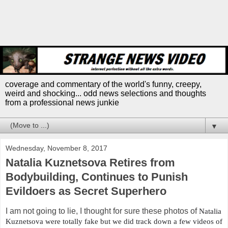
coverage and commentary of the world's funny, creepy,
weird and shocking... odd news selections and thoughts
from a professional news junkie
▼
Wednesday, November 8, 2017
Natalia Kuznetsova Retires from
Bodybuilding, Continues to Punish
Evildoers as Secret Superhero
I am not going to lie, I thought for sure these photos of
Natalia
Kuznetsova were totally fake but we did track down a few videos of