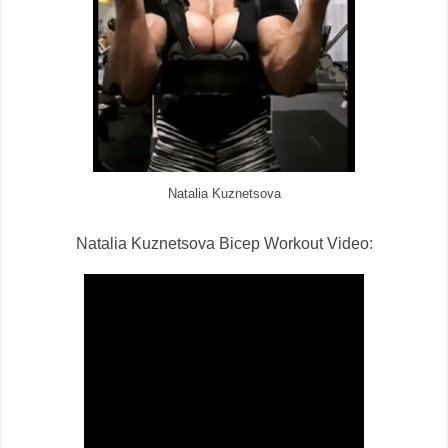
Natalia Kuznetsova
Natalia Kuznetsova Bicep Workout Video: