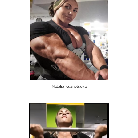
Natalia Kuznetsova