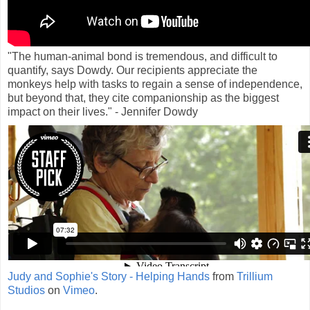
"The human-animal bond is tremendous, and difficult to
quantify, says Dowdy. Our recipients appreciate the
monkeys help with tasks to regain a sense of independence,
but beyond that, they cite companionship as the biggest
impact on their lives." - Jennifer Dowdy
Judy and Sophie's Story - Helping Hands
from
Trillium
Studios
on
Vimeo
.