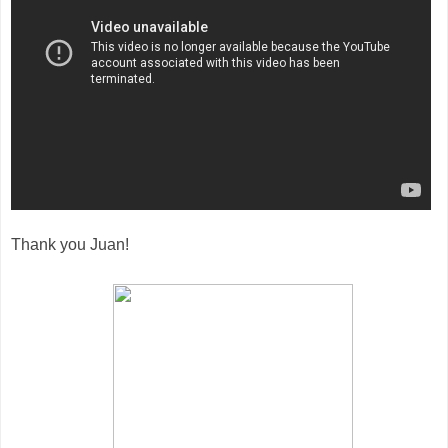
Thank you Juan!