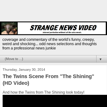
coverage and commentary of the world's funny, creepy,
weird and shocking... odd news selections and thoughts
from a professional news junkie
▼
Thursday, January 30, 2014
The Twins Scene From "The Shining"
(HD Video)
And how the Twins from The Shining look today!