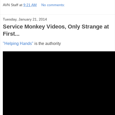
AVN Staff
at
9:21 AM
No comments:
Tuesday, January 21, 2014
Service Monkey Videos, Only Strange at
First...
"Helping Hands"
is the authority