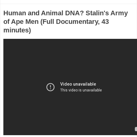
Human and Animal DNA? Stalin's Army
of Ape Men (Full Documentary, 43
minutes)