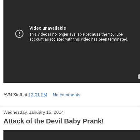
AVN Staff
at
12:01 PM
No comments:
Wednesday, January 15, 2014
Attack of the Devil Baby Prank!