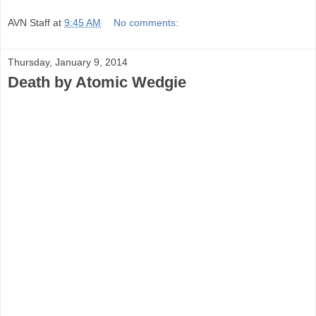
AVN Staff
at
9:45 AM
No comments:
Thursday, January 9, 2014
Death by Atomic Wedgie