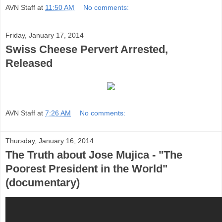
AVN Staff
at
11:50 AM
No comments:
Friday, January 17, 2014
Swiss Cheese Pervert Arrested,
Released
AVN Staff
at
7:26 AM
No comments:
Thursday, January 16, 2014
The Truth about Jose Mujica - "The
Poorest President in the World"
(documentary)