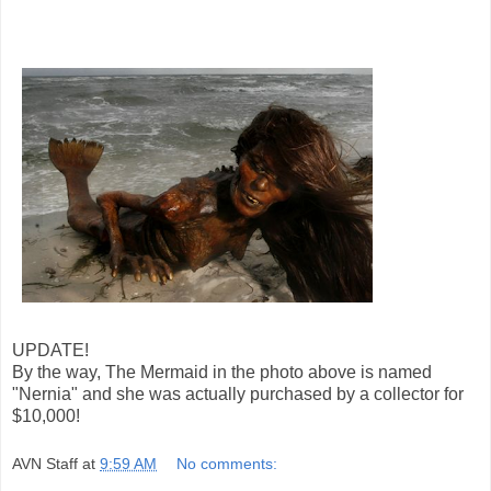
UPDATE!
By the way, The Mermaid in the photo above is named
"Nernia" and she was actually purchased by a collector for
$10,000!
AVN Staff
at
9:59 AM
No comments: