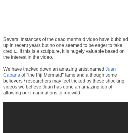
Several instances of the dead mermaid video have bubbled
up in recent years but no one seemed to be eager to take
credit... If this is a sculpture, it is hugely valuable based on
the interest in the video.
We have tracked down an amazing artist named
Juan
Cabana
of "the Fiji Mermaid" fame and although some
believers / researchers may feel tricked by these shocking
videos we believe Juan has done an amazing job of
allowing our imaginations to run wild.