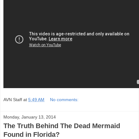
AVN Staff
at
5:49 AM
No comments:
Monday, January 13, 2014
The Truth Behind The Dead Mermaid
Found in Florida?