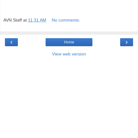
AVN Staff
at
11:31 AM
No comments:
‹
›
Home
View web version