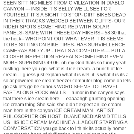
SEEN SITTING MILES FROM CIVILIZATION IN DIABLO
CANYON --- INSIDE IT S BELLY WE LL SEE FOR
YOURSELF IT S A SIGHT TO STOP- DIRT BIKES DEAD
IN THEIR TRACKS WEDGED BETWEEN CLIFFS- OUR
RIDER SPOTS SOMETHING RED WITH SOLAR
PANELS- SAME WITH THESE DAY HIKERS-- 58 30 that
the heck-- WHO POINT OUT WHAT EVER IT IS SEEMS
TO BE SITTING ON BIKE TIRES- HAS SURVIELLENCE
CAMERAS AND YUP - THAT S A COMPUTER---- BUT A
CLOSER INSPECTION REVEALS SOMETHING EVEN
MORE SUPRISING 49 06- oh my God thats so funny yeah
rustling- here you go- what is it ice cream- a bunch of Ice
cream - I guess just explain what it is well it is what it is its a
solar powered ice cream freezer computer blog come on lets
go ask lets go be curious WORD SEEMS TO TRAVEL
FAST ALONG ROCK WALLS--- rumor in the canyon says
that there s ice cream here --- eaaaahgh grunting opening
ice cream thing She said she didn t expect an ice cream
man here in the canyon ICE CREAM MAN - ARTIST-
PHILOSOPHER OR HOST- DUANE MCDIARMID TELLS
US HIS ICE CREAM MACHINE ALL ABOUT STARTING A
CONVERSATION you go back to I think its actually homer