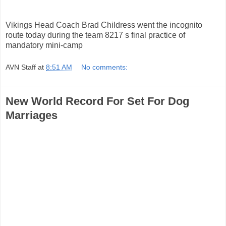
Vikings Head Coach Brad Childress went the incognito
route today during the team 8217 s final practice of
mandatory mini-camp
AVN Staff
at
8:51 AM
No comments:
New World Record For Set For Dog
Marriages