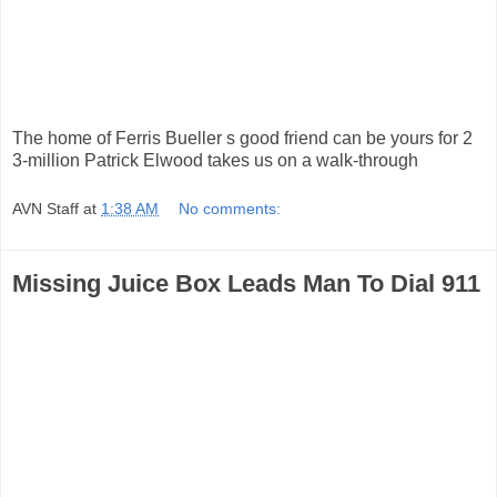
The home of Ferris Bueller s good friend can be yours for 2
3-million Patrick Elwood takes us on a walk-through
AVN Staff
at
1:38 AM
No comments:
Missing Juice Box Leads Man To Dial 911