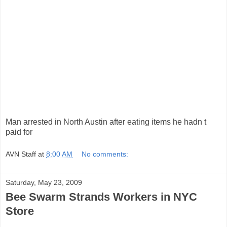
Man arrested in North Austin after eating items he hadn t
paid for
AVN Staff
at
8:00 AM
No comments:
Saturday, May 23, 2009
Bee Swarm Strands Workers in NYC
Store