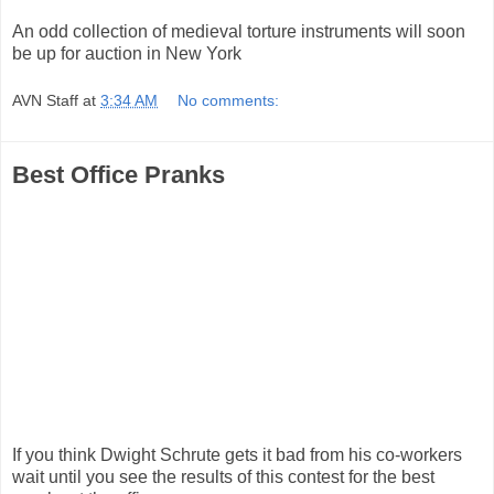
An odd collection of medieval torture instruments will soon
be up for auction in New York
AVN Staff
at
3:34 AM
No comments:
Best Office Pranks
If you think Dwight Schrute gets it bad from his co-workers
wait until you see the results of this contest for the best