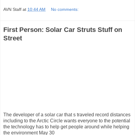
AVN Staff
at
10:44 AM
No comments:
First Person: Solar Car Struts Stuff on
Street
The developer of a solar car that s traveled record distances
including to the Arctic Circle wants everyone to the potential
the technology has to help get people around while helping
the environment May 30