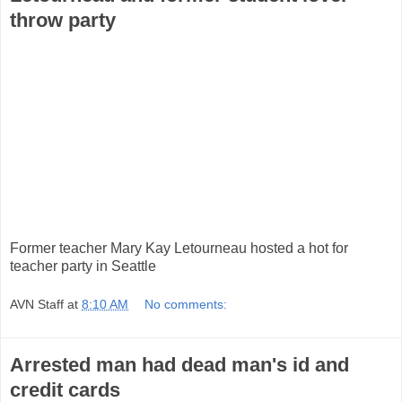
throw party
Former teacher Mary Kay Letourneau hosted a hot for
teacher party in Seattle
AVN Staff
at
8:10 AM
No comments:
Arrested man had dead man's id and
credit cards