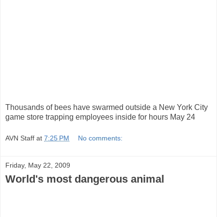
Thousands of bees have swarmed outside a New York City
game store trapping employees inside for hours May 24
AVN Staff
at
7:25 PM
No comments:
Friday, May 22, 2009
World's most dangerous animal