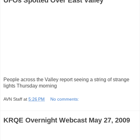
UFOs Spotted Over East Valley
People across the Valley report seeing a string of strange
lights Thursday morning
AVN Staff
at
5:26 PM
No comments:
KRQE Overnight Webcast May 27, 2009