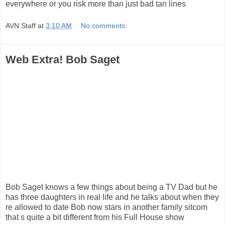
everywhere or you risk more than just bad tan lines
AVN Staff
at
3:10 AM
No comments:
Web Extra! Bob Saget
Bob Saget knows a few things about being a TV Dad but he
has three daughters in real life and he talks about when they
re allowed to date Bob now stars in another family sitcom
that s quite a bit different from his Full House show