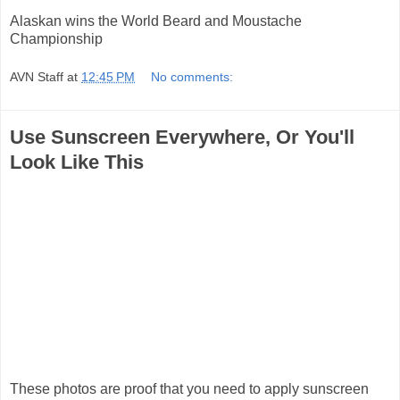
Alaskan wins the World Beard and Moustache
Championship
AVN Staff
at
12:45 PM
No comments:
Use Sunscreen Everywhere, Or You'll
Look Like This
These photos are proof that you need to apply sunscreen