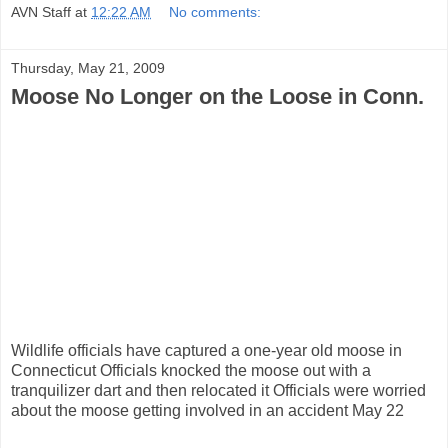
AVN Staff
at
12:22 AM
No comments:
Thursday, May 21, 2009
Moose No Longer on the Loose in Conn.
Wildlife officials have captured a one-year old moose in
Connecticut Officials knocked the moose out with a
tranquilizer dart and then relocated it Officials were worried
about the moose getting involved in an accident May 22