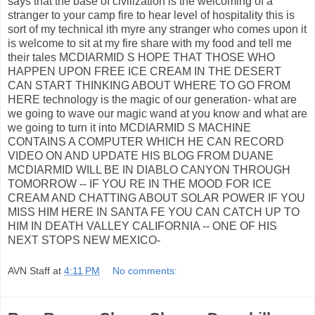
says that the base of civilization is the welcoming of a
stranger to your camp fire to hear level of hospitality this is
sort of my technical ith myre any stranger who comes upon it
is welcome to sit at my fire share with my food and tell me
their tales MCDIARMID S HOPE THAT THOSE WHO
HAPPEN UPON FREE ICE CREAM IN THE DESERT
CAN START THINKING ABOUT WHERE TO GO FROM
HERE technology is the magic of our generation- what are
we going to wave our magic wand at you know and what are
we going to turn it into MCDIARMID S MACHINE
CONTAINS A COMPUTER WHICH HE CAN RECORD
VIDEO ON AND UPDATE HIS BLOG FROM DUANE
MCDIARMID WILL BE IN DIABLO CANYON THROUGH
TOMORROW -- IF YOU RE IN THE MOOD FOR ICE
CREAM AND CHATTING ABOUT SOLAR POWER IF YOU
MISS HIM HERE IN SANTA FE YOU CAN CATCH UP TO
HIM IN DEATH VALLEY CALIFORNIA -- ONE OF HIS
NEXT STOPS NEW MEXICO-
AVN Staff
at
4:11 PM
No comments: