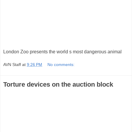
London Zoo presents the world s most dangerous animal
AVN Staff
at
9:26 PM
No comments:
Torture devices on the auction block