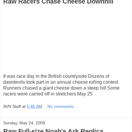
Raw Racers Chase Cheese Downhill
It was race day in the British countryside Dozens of
daredevils took part in an annual cheese rolling contest
Runners chased a giant cheese down a steep hill Some
racers were carried off in stretchers May 25
AVN Staff
at
5:46 AM
No comments:
Sunday, May 24, 2009
Raw Full-size Noah's Ark Replica