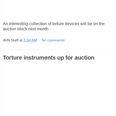
An interesting collection of torture devices will be on the
auction block next month
AVN Staff
at
3:34 AM
No comments:
Torture instruments up for auction