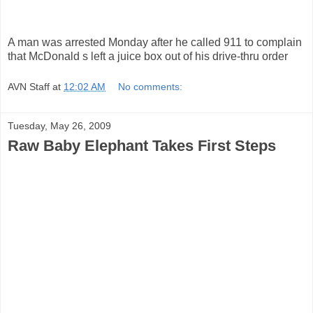
A man was arrested Monday after he called 911 to complain
that McDonald s left a juice box out of his drive-thru order
AVN Staff
at
12:02 AM
No comments:
Tuesday, May 26, 2009
Raw Baby Elephant Takes First Steps