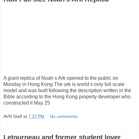
A giant replica of Noah s Ark opened to the public on
Monday in Hong Kong The ark is world s only full-scale
model and was built following the description written in the
Bible according to the Hong Kong property developer who
constructed it May 25
AVN Staff
at
7:37 PM
No comments:
Letourneau and former student lover