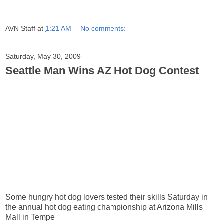
AVN Staff
at
1:21 AM
No comments:
Saturday, May 30, 2009
Seattle Man Wins AZ Hot Dog Contest
Some hungry hot dog lovers tested their skills Saturday in
the annual hot dog eating championship at Arizona Mills
Mall in Tempe