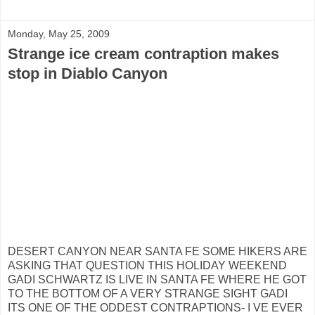
Monday, May 25, 2009
Strange ice cream contraption makes
stop in Diablo Canyon
DESERT CANYON NEAR SANTA FE SOME HIKERS ARE
ASKING THAT QUESTION THIS HOLIDAY WEEKEND
GADI SCHWARTZ IS LIVE IN SANTA FE WHERE HE GOT
TO THE BOTTOM OF A VERY STRANGE SIGHT GADI
ITS ONE OF THE ODDEST CONTRAPTIONS- I VE EVER