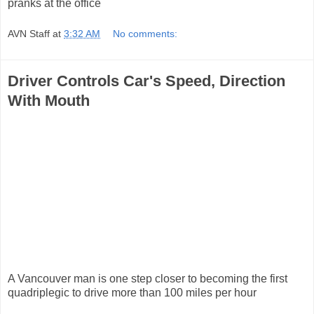
pranks at the office
AVN Staff
at
3:32 AM
No comments:
Driver Controls Car's Speed, Direction
With Mouth
A Vancouver man is one step closer to becoming the first
quadriplegic to drive more than 100 miles per hour