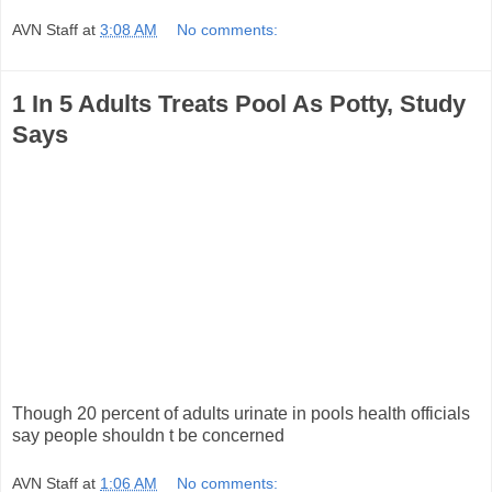
AVN Staff
at
3:08 AM
No comments:
1 In 5 Adults Treats Pool As Potty, Study
Says
Though 20 percent of adults urinate in pools health officials
say people shouldn t be concerned
AVN Staff
at
1:06 AM
No comments: