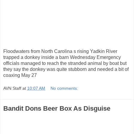
Floodwaters from North Carolina s rising Yadkin River
trapped a donkey inside a barn Wednesday Emergency
officials managed to reach the stranded animal by boat but
they say the donkey was quite stubborn and needed a bit of
coaxing May 27
AVN Staff
at
10:07 AM
No comments:
Bandit Dons Beer Box As Disguise