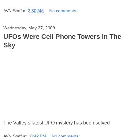
AVN Staff
at
2:30 AM
No comments:
Wednesday, May 27, 2009
UFOs Were Cell Phone Towers In The
Sky
The Valley s latest UFO mystery has been solved
AVN Staff
at
10:42 PM
No comments: