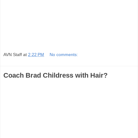
AVN Staff
at
2:22 PM
No comments:
Coach Brad Childress with Hair?