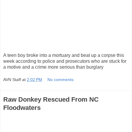
A teen boy broke into a mortuary and beat up a corpse this
week according to police and prosecutors who are stuck for
a motive and a crime more serious than burglary
AVN Staff
at
2:02 PM
No comments:
Raw Donkey Rescued From NC
Floodwaters