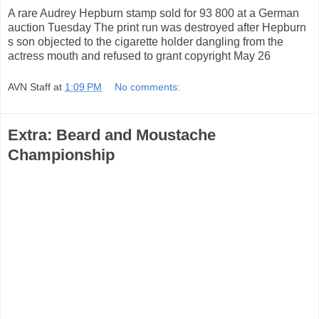
A rare Audrey Hepburn stamp sold for 93 800 at a German
auction Tuesday The print run was destroyed after Hepburn
s son objected to the cigarette holder dangling from the
actress mouth and refused to grant copyright May 26
AVN Staff
at
1:09 PM
No comments:
Extra: Beard and Moustache
Championship