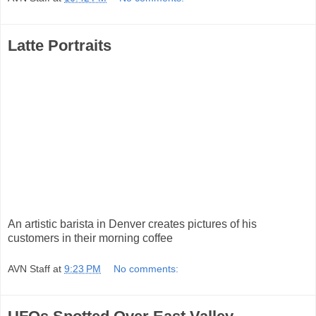
Latte Portraits
An artistic barista in Denver creates pictures of his
customers in their morning coffee
AVN Staff
at
9:23 PM
No comments: