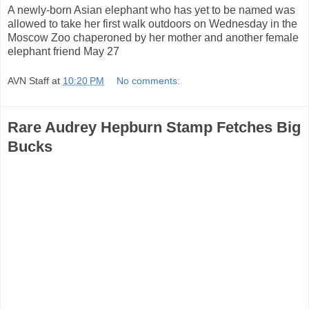
A newly-born Asian elephant who has yet to be named was
allowed to take her first walk outdoors on Wednesday in the
Moscow Zoo chaperoned by her mother and another female
elephant friend May 27
AVN Staff
at
10:20 PM
No comments:
Rare Audrey Hepburn Stamp Fetches Big
Bucks