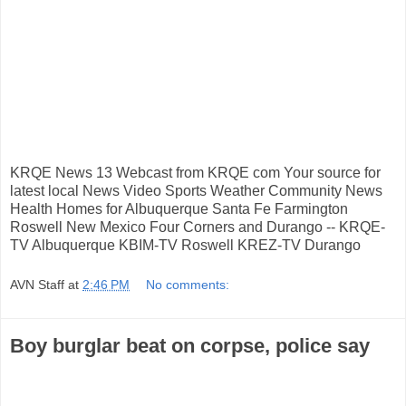
KRQE News 13 Webcast from KRQE com Your source for
latest local News Video Sports Weather Community News
Health Homes for Albuquerque Santa Fe Farmington
Roswell New Mexico Four Corners and Durango -- KRQE-
TV Albuquerque KBIM-TV Roswell KREZ-TV Durango
AVN Staff
at
2:46 PM
No comments:
Boy burglar beat on corpse, police say