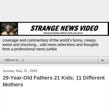
coverage and commentary of the world's funny, creepy,
weird and shocking... odd news selections and thoughts
from a professional news junkie
▼
Sunday, May 31, 2009
29-Year-Old Fathers 21 Kids; 11 Different
Mothers