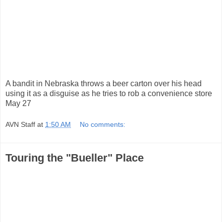
A bandit in Nebraska throws a beer carton over his head
using it as a disguise as he tries to rob a convenience store
May 27
AVN Staff
at
1:50 AM
No comments:
Touring the "Bueller" Place