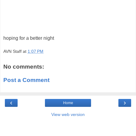
hoping for a better night
AVN Staff
at
1:07 PM
No comments:
Post a Comment
‹
›
Home
View web version