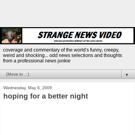
coverage and commentary of the world's funny, creepy,
weird and shocking... odd news selections and thoughts
from a professional news junkie
▼
Wednesday, May 6, 2009
hoping for a better night