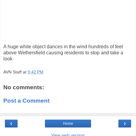
A huge white object dances in the wind hundreds of feet
above Wethersfield causing residents to stop and take a
look
AVN Staff
at
9:42 PM
No comments:
Post a Comment
‹
›
Home
View web version