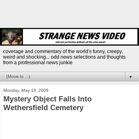
coverage and commentary of the world's funny, creepy,
weird and shocking... odd news selections and thoughts
from a professional news junkie
▼
Monday, May 18, 2009
Mystery Object Falls Into
Wethersfield Cemetery