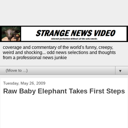
coverage and commentary of the world's funny, creepy,
weird and shocking... odd news selections and thoughts
from a professional news junkie
▼
Tuesday, May 26, 2009
Raw Baby Elephant Takes First Steps