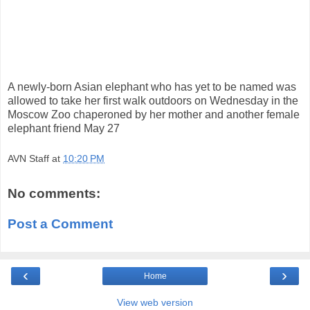
A newly-born Asian elephant who has yet to be named was
allowed to take her first walk outdoors on Wednesday in the
Moscow Zoo chaperoned by her mother and another female
elephant friend May 27
AVN Staff
at
10:20 PM
No comments:
Post a Comment
‹
›
Home
View web version