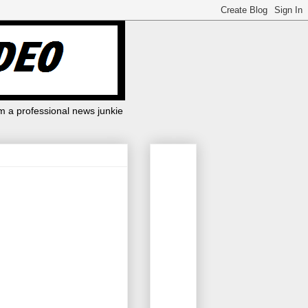
m a professional news junkie