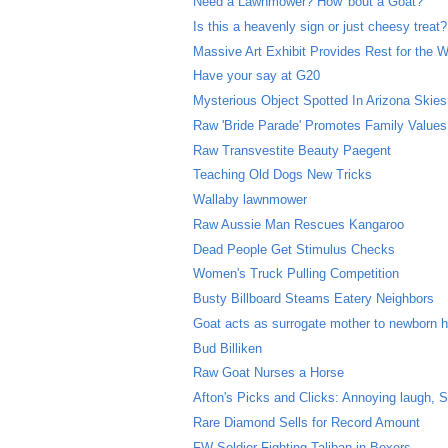
Need a Lawnmower? How 'bout a Goat?
Is this a heavenly sign or just cheesy treat?
Massive Art Exhibit Provides Rest for the 
Have your say at G20
Mysterious Object Spotted In Arizona Skies
Raw 'Bride Parade' Promotes Family Values
Raw Transvestite Beauty Paegent
Teaching Old Dogs New Tricks
Wallaby lawnmower
Raw Aussie Man Rescues Kangaroo
Dead People Get Stimulus Checks
Women's Truck Pulling Competition
Busty Billboard Steams Eatery Neighbors
Goat acts as surrogate mother to newborn 
Bud Billiken
Raw Goat Nurses a Horse
Afton's Picks and Clicks: Annoying laugh,
Rare Diamond Sells for Record Amount
FW Soldier Fighting Taliban in Boxers