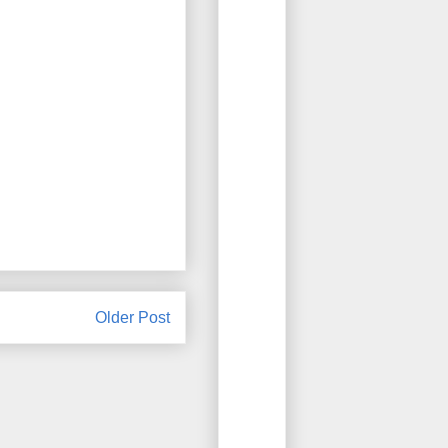
Older Post