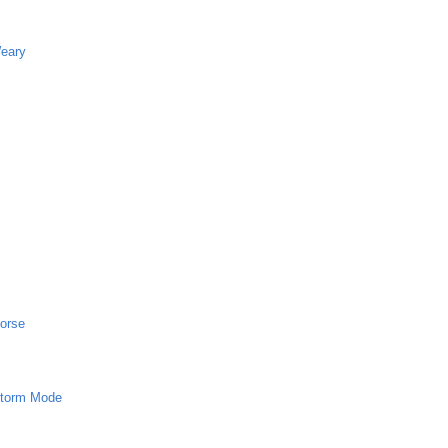
Weary
horse
 Storm Mode