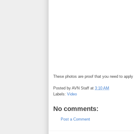
These photos are proof that you need to apply
Posted by
AVN Staff
at
3:10 AM
Labels:
Video
No comments:
Post a Comment