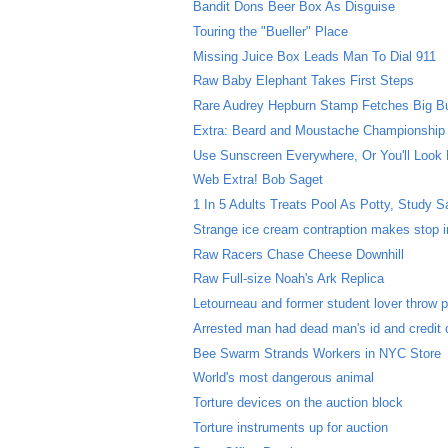
Bandit Dons Beer Box As Disguise
Touring the "Bueller" Place
Missing Juice Box Leads Man To Dial 911
Raw Baby Elephant Takes First Steps
Rare Audrey Hepburn Stamp Fetches Big B
Extra: Beard and Moustache Championship
Use Sunscreen Everywhere, Or You'll Look 
Web Extra! Bob Saget
1 In 5 Adults Treats Pool As Potty, Study 
Strange ice cream contraption makes stop in
Raw Racers Chase Cheese Downhill
Raw Full-size Noah's Ark Replica
Letourneau and former student lover throw p
Arrested man had dead man's id and credit 
Bee Swarm Strands Workers in NYC Store
World's most dangerous animal
Torture devices on the auction block
Torture instruments up for auction