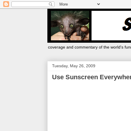
coverage and commentary of the world's funn
Tuesday, May 26, 2009
Use Sunscreen Everywhere