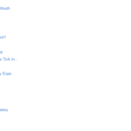
 Mouth
ent?
oy
 Tick In...
dy Expo
etery