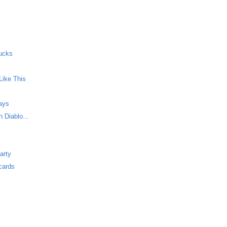
ucks
Like This
Says
 Diablo...
arty
cards