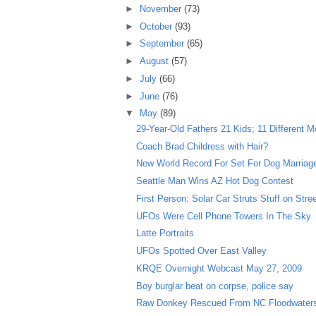
►
November
(73)
►
October
(93)
►
September
(65)
►
August
(57)
►
July
(66)
►
June
(76)
▼
May
(89)
29-Year-Old Fathers 21 Kids; 11 Different M
Coach Brad Childress with Hair?
New World Record For Set For Dog Marriag
Seattle Man Wins AZ Hot Dog Contest
First Person: Solar Car Struts Stuff on Stre
UFOs Were Cell Phone Towers In The Sky
Latte Portraits
UFOs Spotted Over East Valley
KRQE Overnight Webcast May 27, 2009
Boy burglar beat on corpse, police say
Raw Donkey Rescued From NC Floodwater