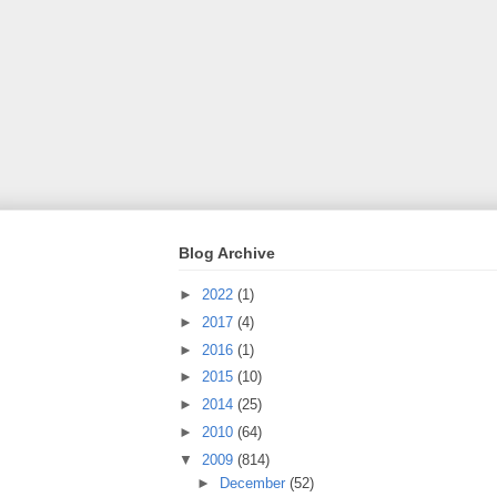
Blog Archive
►
2022
(1)
►
2017
(4)
►
2016
(1)
►
2015
(10)
►
2014
(25)
►
2010
(64)
▼
2009
(814)
►
December
(52)