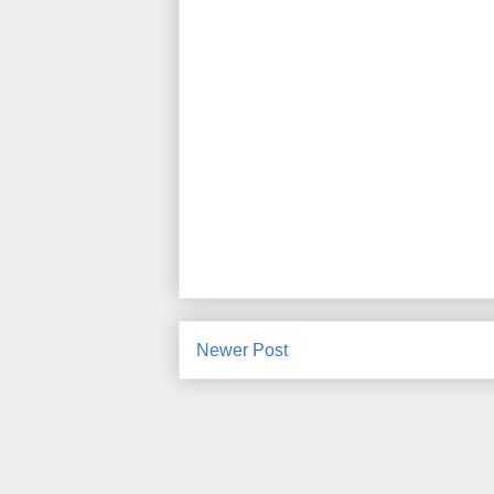
Newer Post