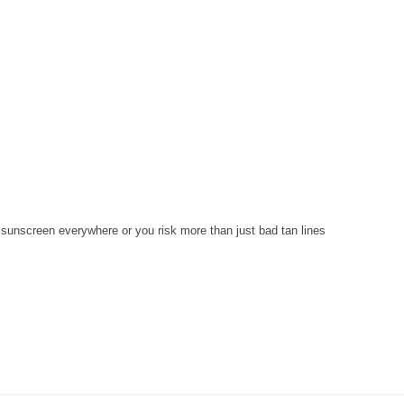
 sunscreen everywhere or you risk more than just bad tan lines