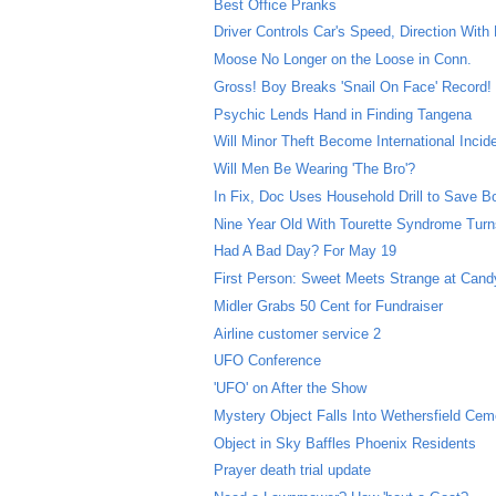
Best Office Pranks
Driver Controls Car's Speed, Direction With
Moose No Longer on the Loose in Conn.
Gross! Boy Breaks 'Snail On Face' Record!
Psychic Lends Hand in Finding Tangena
Will Minor Theft Become International Incid
Will Men Be Wearing 'The Bro'?
In Fix, Doc Uses Household Drill to Save B
Nine Year Old With Tourette Syndrome Turns
Had A Bad Day? For May 19
First Person: Sweet Meets Strange at Can
Midler Grabs 50 Cent for Fundraiser
Airline customer service 2
UFO Conference
'UFO' on After the Show
Mystery Object Falls Into Wethersfield Cem
Object in Sky Baffles Phoenix Residents
Prayer death trial update