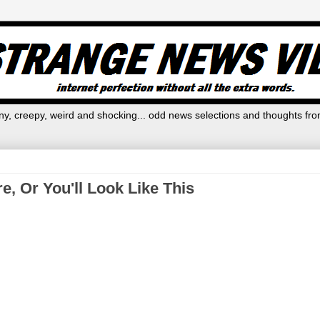
y, creepy, weird and shocking... odd news selections and thoughts fro
, Or You'll Look Like This