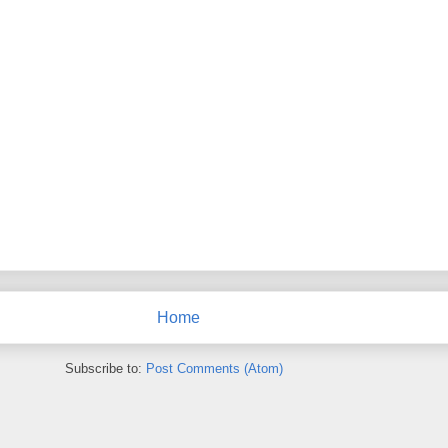
Home
Subscribe to:
Post Comments (Atom)