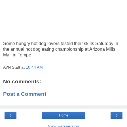
Some hungry hot dog lovers tested their skills Saturday in
the annual hot dog eating championship at Arizona Mills
Mall in Tempe
AVN Staff
at
10:44 AM
No comments:
Post a Comment
‹
›
Home
View web version