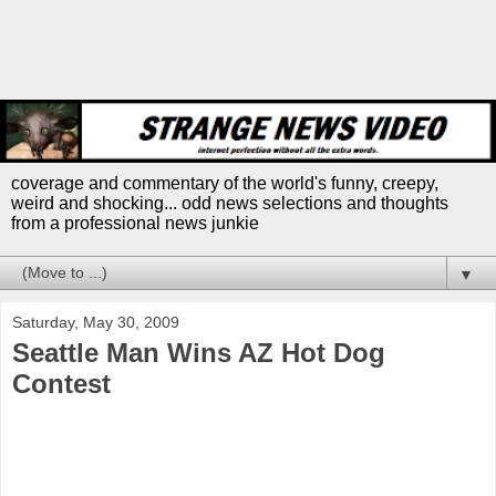
coverage and commentary of the world's funny, creepy,
weird and shocking... odd news selections and thoughts
from a professional news junkie
▼
Saturday, May 30, 2009
Seattle Man Wins AZ Hot Dog
Contest