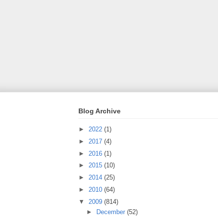
Blog Archive
►
2022
(1)
►
2017
(4)
►
2016
(1)
►
2015
(10)
►
2014
(25)
►
2010
(64)
▼
2009
(814)
►
December
(52)