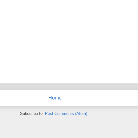
Home
Subscribe to:
Post Comments (Atom)