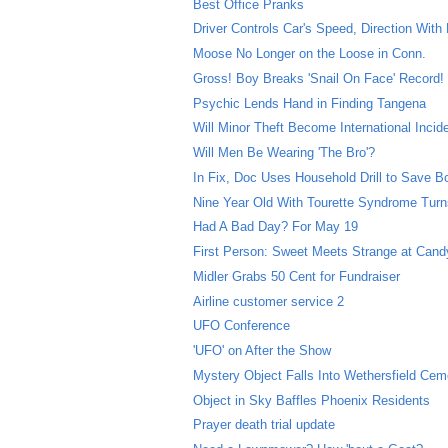
Best Office Pranks
Driver Controls Car's Speed, Direction With
Moose No Longer on the Loose in Conn.
Gross! Boy Breaks 'Snail On Face' Record!
Psychic Lends Hand in Finding Tangena
Will Minor Theft Become International Incid
Will Men Be Wearing 'The Bro'?
In Fix, Doc Uses Household Drill to Save B
Nine Year Old With Tourette Syndrome Turns
Had A Bad Day? For May 19
First Person: Sweet Meets Strange at Can
Midler Grabs 50 Cent for Fundraiser
Airline customer service 2
UFO Conference
'UFO' on After the Show
Mystery Object Falls Into Wethersfield Cem
Object in Sky Baffles Phoenix Residents
Prayer death trial update