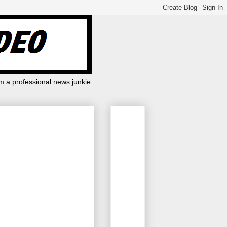
m a professional news junkie