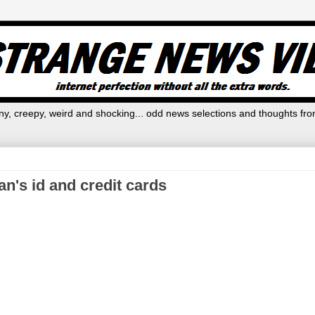
y, creepy, weird and shocking... odd news selections and thoughts fro
's id and credit cards