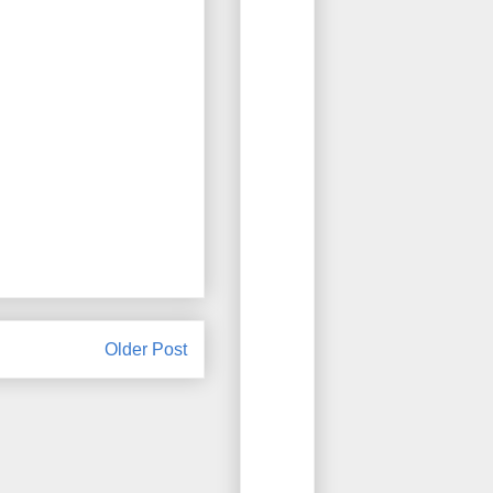
Older Post