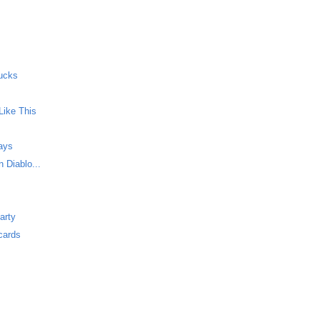
ucks
Like This
Says
 Diablo...
arty
cards