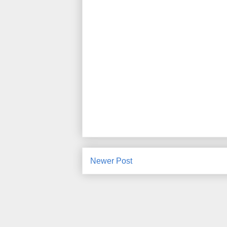
Newer Post