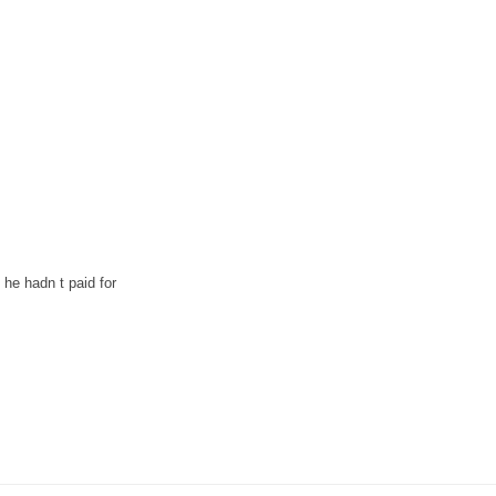
 he hadn t paid for