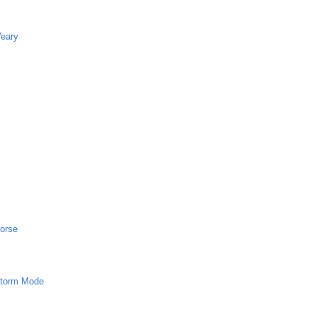
Weary
horse
 Storm Mode