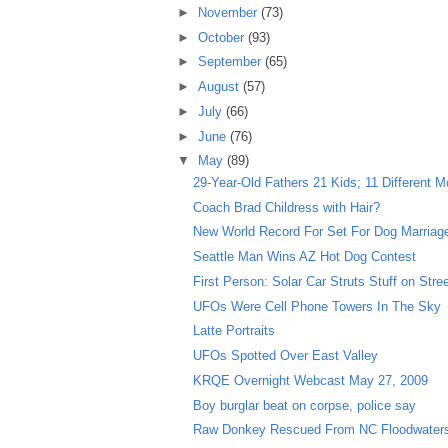
►
November
(73)
►
October
(93)
►
September
(65)
►
August
(57)
►
July
(66)
►
June
(76)
▼
May
(89)
29-Year-Old Fathers 21 Kids; 11 Different M
Coach Brad Childress with Hair?
New World Record For Set For Dog Marriag
Seattle Man Wins AZ Hot Dog Contest
First Person: Solar Car Struts Stuff on Stre
UFOs Were Cell Phone Towers In The Sky
Latte Portraits
UFOs Spotted Over East Valley
KRQE Overnight Webcast May 27, 2009
Boy burglar beat on corpse, police say
Raw Donkey Rescued From NC Floodwater