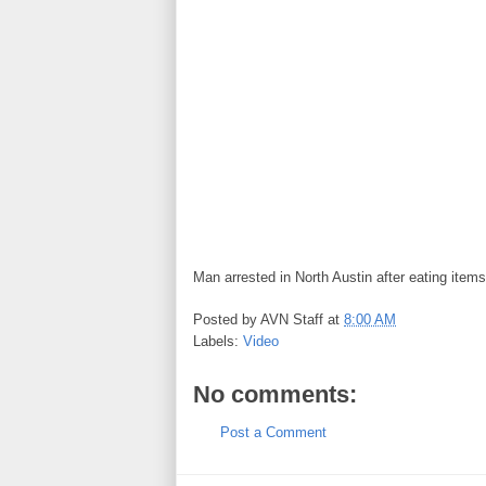
Man arrested in North Austin after eating items
Posted by
AVN Staff
at
8:00 AM
Labels:
Video
No comments:
Post a Comment