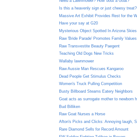
Need a Lawnmower? How 'bout a Goat?
Is this a heavenly sign or just cheesy treat?
Massive Art Exhibit Provides Rest for the 
Have your say at G20
Mysterious Object Spotted In Arizona Skies
Raw 'Bride Parade' Promotes Family Values
Raw Transvestite Beauty Paegent
Teaching Old Dogs New Tricks
Wallaby lawnmower
Raw Aussie Man Rescues Kangaroo
Dead People Get Stimulus Checks
Women's Truck Pulling Competition
Busty Billboard Steams Eatery Neighbors
Goat acts as surrogate mother to newborn 
Bud Billiken
Raw Goat Nurses a Horse
Afton's Picks and Clicks: Annoying laugh,
Rare Diamond Sells for Record Amount
FW Soldier Fighting Taliban in Boxers