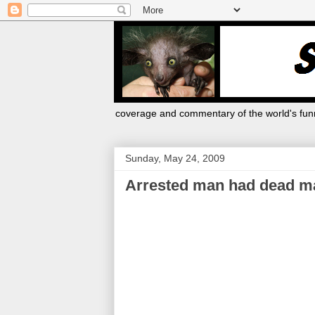
coverage and commentary of the world's funn
Sunday, May 24, 2009
Arrested man had dead man