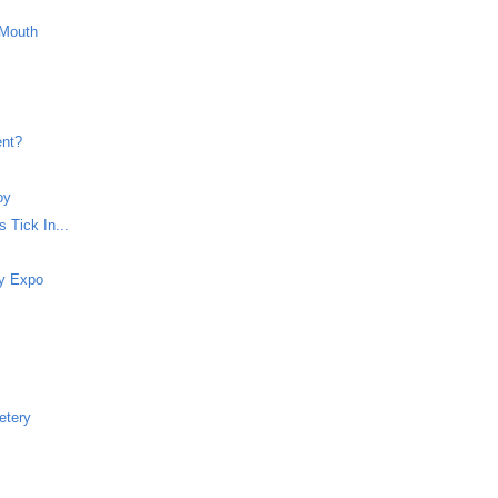
 Mouth
ent?
oy
 Tick In...
dy Expo
etery