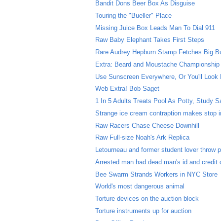
Bandit Dons Beer Box As Disguise
Touring the "Bueller" Place
Missing Juice Box Leads Man To Dial 911
Raw Baby Elephant Takes First Steps
Rare Audrey Hepburn Stamp Fetches Big B
Extra: Beard and Moustache Championship
Use Sunscreen Everywhere, Or You'll Look 
Web Extra! Bob Saget
1 In 5 Adults Treats Pool As Potty, Study 
Strange ice cream contraption makes stop in
Raw Racers Chase Cheese Downhill
Raw Full-size Noah's Ark Replica
Letourneau and former student lover throw p
Arrested man had dead man's id and credit 
Bee Swarm Strands Workers in NYC Store
World's most dangerous animal
Torture devices on the auction block
Torture instruments up for auction