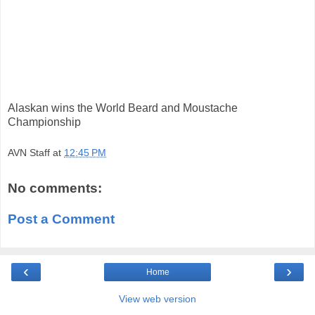
Alaskan wins the World Beard and Moustache
Championship
AVN Staff
at
12:45 PM
No comments:
Post a Comment
‹
›
Home
View web version