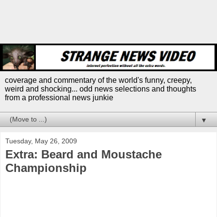
coverage and commentary of the world's funny, creepy,
weird and shocking... odd news selections and thoughts
from a professional news junkie
▼
Tuesday, May 26, 2009
Extra: Beard and Moustache
Championship