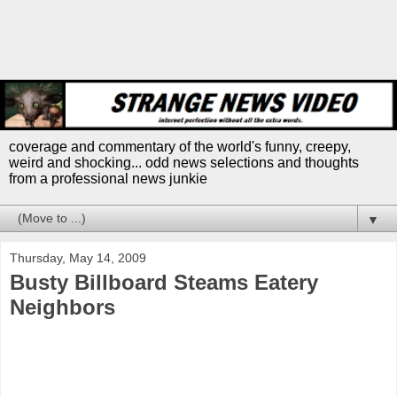
coverage and commentary of the world's funny, creepy,
weird and shocking... odd news selections and thoughts
from a professional news junkie
▼
Thursday, May 14, 2009
Busty Billboard Steams Eatery
Neighbors