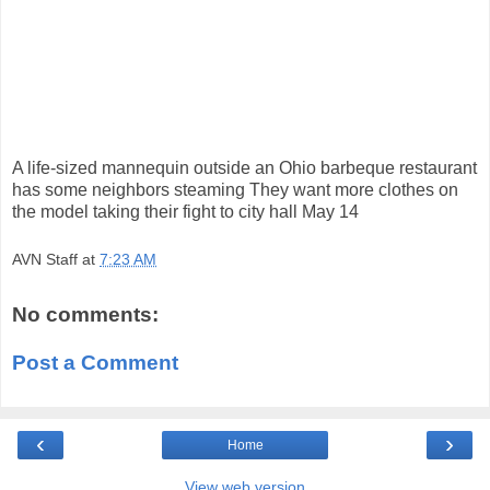
A life-sized mannequin outside an Ohio barbeque restaurant
has some neighbors steaming They want more clothes on
the model taking their fight to city hall May 14
AVN Staff
at
7:23 AM
No comments:
Post a Comment
‹
›
Home
View web version