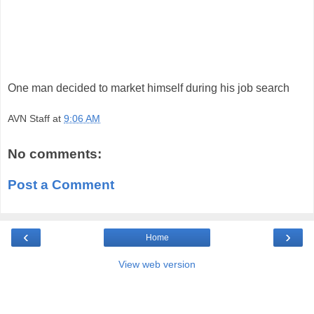
One man decided to market himself during his job search
AVN Staff
at
9:06 AM
No comments:
Post a Comment
‹
›
Home
View web version