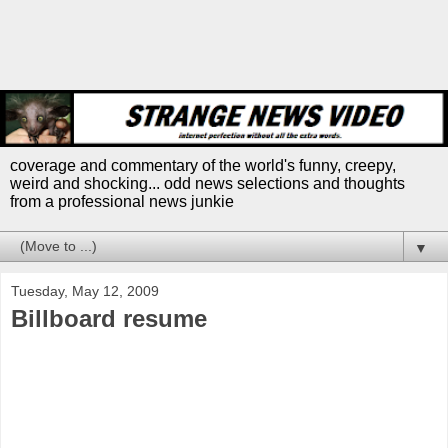
coverage and commentary of the world's funny, creepy,
weird and shocking... odd news selections and thoughts
from a professional news junkie
▼
Tuesday, May 12, 2009
Billboard resume