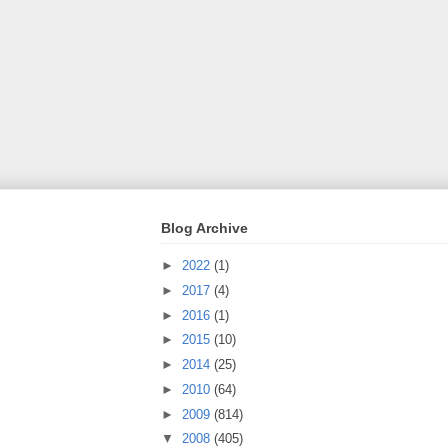
Blog Archive
►
2022
(1)
►
2017
(4)
►
2016
(1)
►
2015
(10)
►
2014
(25)
►
2010
(64)
►
2009
(814)
▼
2008
(405)