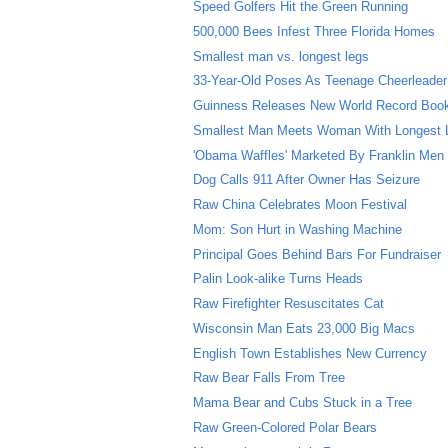
Speed Golfers Hit the Green Running
500,000 Bees Infest Three Florida Homes
Smallest man vs. longest legs
33-Year-Old Poses As Teenage Cheerleader
Guinness Releases New World Record Boo
Smallest Man Meets Woman With Longest 
'Obama Waffles' Marketed By Franklin Men
Dog Calls 911 After Owner Has Seizure
Raw China Celebrates Moon Festival
Mom: Son Hurt in Washing Machine
Principal Goes Behind Bars For Fundraiser
Palin Look-alike Turns Heads
Raw Firefighter Resuscitates Cat
Wisconsin Man Eats 23,000 Big Macs
English Town Establishes New Currency
Raw Bear Falls From Tree
Mama Bear and Cubs Stuck in a Tree
Raw Green-Colored Polar Bears