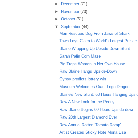
►
December
(71)
►
November
(70)
►
October
(51)
▼
September
(44)
Man Rescues Dog From Jaws of Shark
Town Lays Claim to World's Largest Puzzle
Blaine Wrapping Up Upside Down Stunt
Sarah Palin Corn Maze
Pig Traps Woman in Her Own House
Raw Blaine Hangs Upside-Down
Gypsy predicts lottery win
Museum Welcomes Giant Lego Dragon
Blaine's New Stunt: 60 Hours Hanging Ups
Raw A New Look for the Penny
Raw Blaine Begins 60 Hours Upside-down
Raw 20th Largest Diamond Ever
Raw Annual Rotten 'Tomato Romp'
Artist Creates Sticky Note Mona Lisa