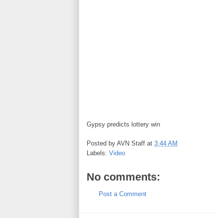
Gypsy predicts lottery win
Posted by
AVN Staff
at
3:44 AM
Labels:
Video
No comments:
Post a Comment