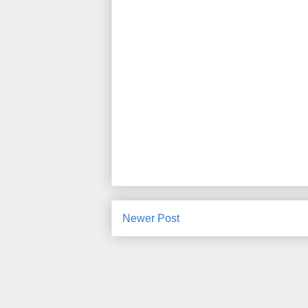
Newer Post