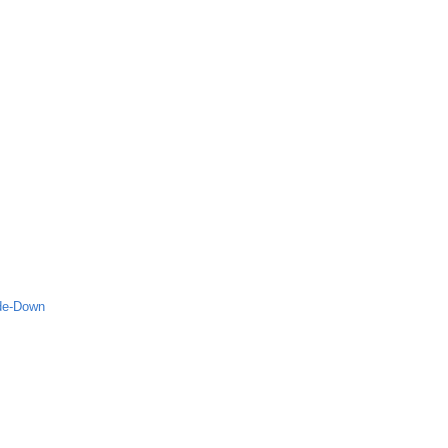
ide-Down