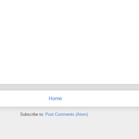
Home
Subscribe to:
Post Comments (Atom)