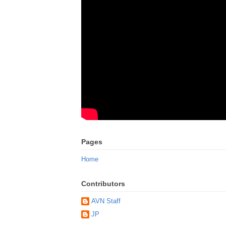
Pages
Home
Contributors
AVN Staff
JP