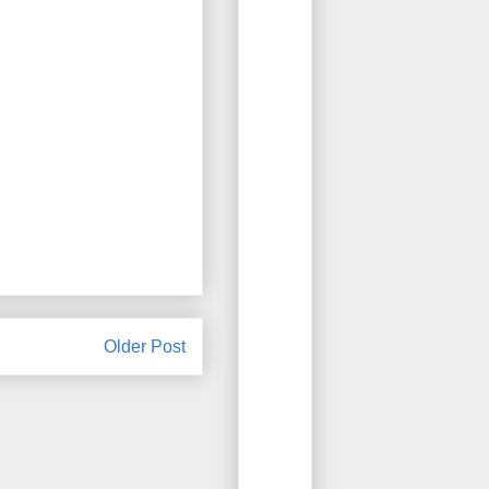
Older Post