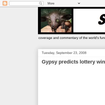
coverage and commentary of the world's funn
Tuesday, September 23, 2008
Gypsy predicts lottery win