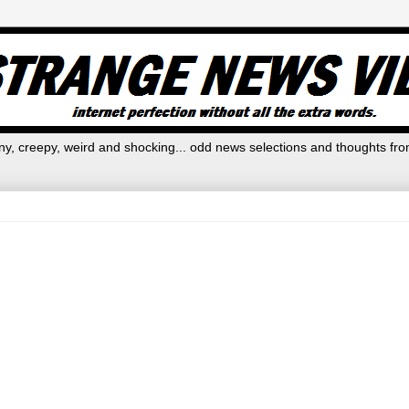
y, creepy, weird and shocking... odd news selections and thoughts fro