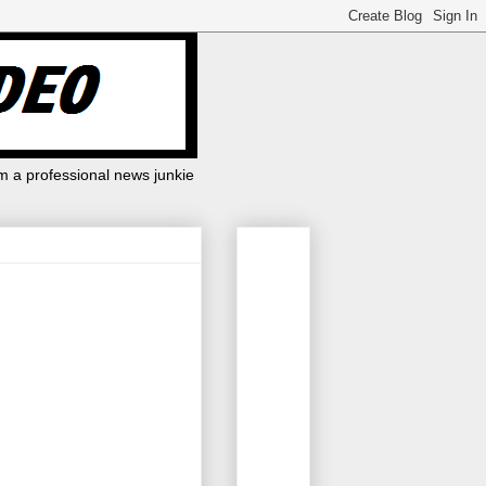
m a professional news junkie