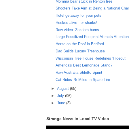
Momma bear stuck in Renton tree
Shooters Take Aim at Being a National Ch
Hotel getaway for your pets
Hooked alive- for sharks!
Raw video: Zozobra burns
Large Fossilized Footprint Attracts Attention
Horse on the Roof in Bedford
Dad Builds Luxury Treehouse
Wisconsin Tree House Redefines 'Hideout'
America's Best Lemonade Stand?
Raw Australia Stiletto Sprint
Cat Rides 75 Miles In Spare Tire
►
August
(65)
►
July
(96)
►
June
(8)
Strange News in Local TV Video