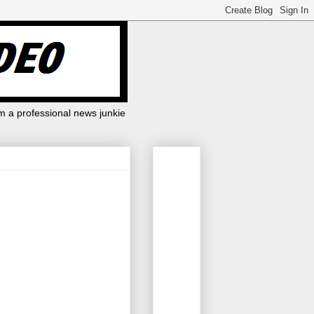
m a professional news junkie