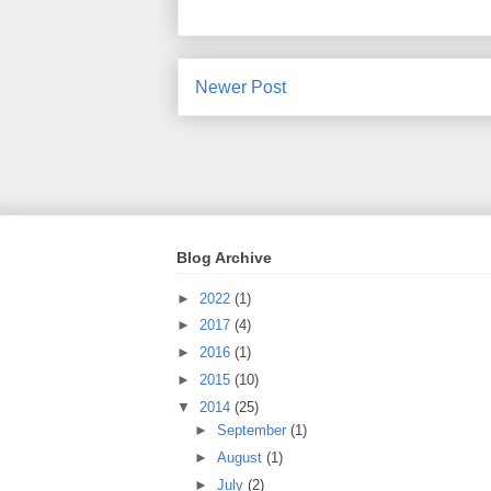
Newer Post
Blog Archive
►
2022
(1)
►
2017
(4)
►
2016
(1)
►
2015
(10)
▼
2014
(25)
►
September
(1)
►
August
(1)
►
July
(2)