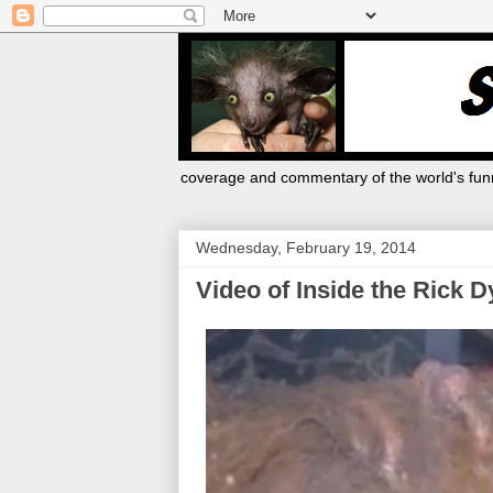
coverage and commentary of the world's funn
Wednesday, February 19, 2014
Video of Inside the Rick D