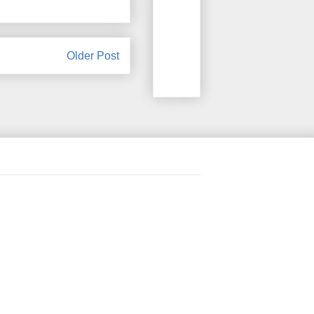
Older Post