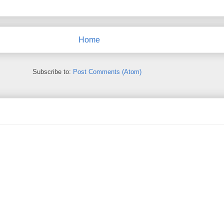
Home
Subscribe to:
Post Comments (Atom)