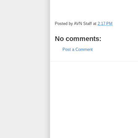
Posted by
AVN Staff
at
2:17 PM
No comments:
Post a Comment