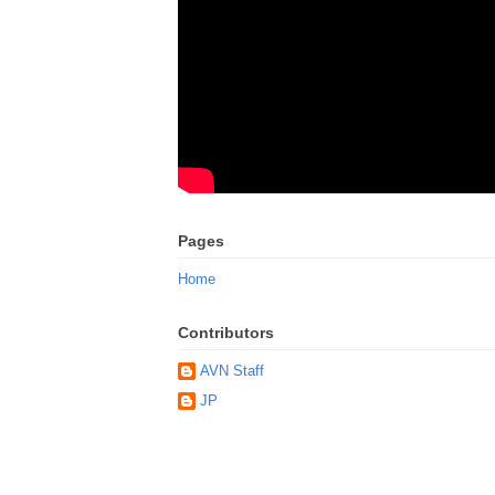
Pages
Home
Contributors
AVN Staff
JP