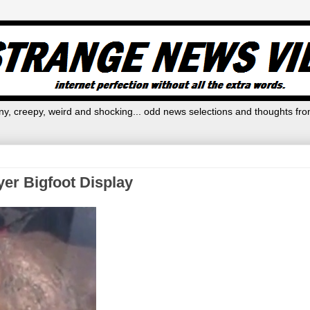
y, creepy, weird and shocking... odd news selections and thoughts fro
yer Bigfoot Display