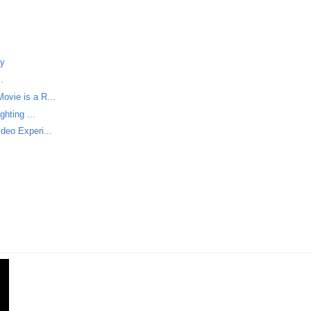
ay
.
vie is a R...
hting ...
deo Experi...