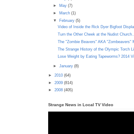
►
May
(7)
►
March
(1)
▼
February
(5)
Video of Inside the Rick Dyer Bigfoot Displ
Turn the Other Cheek at the Nudist Church..
The "Zombie Beavers" AKA "Zombeavers" Mo
The Strange History of the Olympic Torch Lig
Lose Weight by Eating Tapeworms? 2014 Vi
►
January
(8)
►
2010
(64)
►
2009
(814)
►
2008
(405)
Strange News in Local TV Video