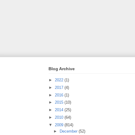
Blog Archive
►
2022
(1)
►
2017
(4)
►
2016
(1)
►
2015
(10)
►
2014
(25)
►
2010
(64)
▼
2009
(814)
►
December
(52)