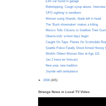
£3m car found in garage
Robotripping: Cough syrup abuse, Interview w
'UFO sighting' in windfarm
Woman suing Shands, blade left in head
The ‘Bush shoemaker’ makes a killing
Mexico Tells Citizens to Swallow Their Gu
Obama kids' school days begin
Caught On Tape: Planes On Scottsdale Ro
Seattle Police Fatally Shoot Armed History 
World's Oldest Woman Dies at Age 115
Jan 2 kasa wx forecast
New year, new tradition
Joyride with ambulance
►
2008
(405)
Strange News in Local TV Video