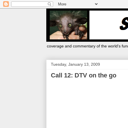
coverage and commentary of the world's funn
Tuesday, January 13, 2009
Call 12: DTV on the go