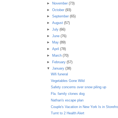
►
November
(73)
►
October
(93)
►
September
(65)
►
August
(57)
►
July
(66)
►
June
(76)
►
May
(89)
►
April
(78)
►
March
(70)
►
February
(57)
▼
January
(38)
Wifi funeral
Vegetables Gone Wild
Safety concerns over snow piling up
Fla. family clones dog
Nathan's escape plan
Couple's Vacation in New York Is in Storefro
Turnt to 2 Health Alert