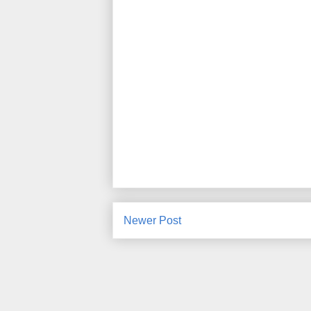
Newer Post