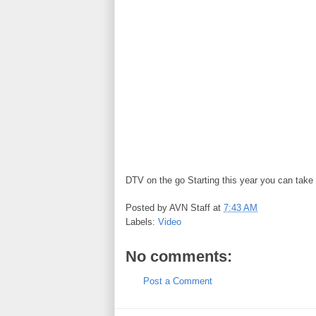
DTV on the go Starting this year you can tak
Posted by
AVN Staff
at
7:43 AM
Labels:
Video
No comments:
Post a Comment