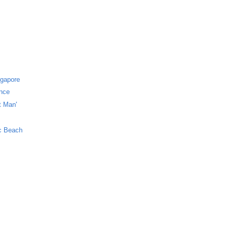
ngapore
ance
t Man'
ic Beach