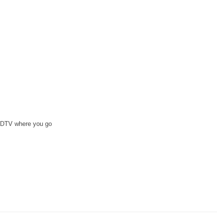
e DTV where you go