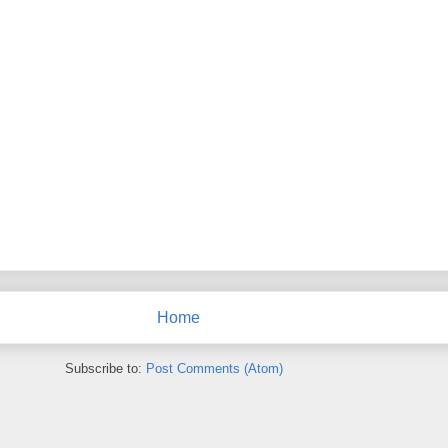
Home
Subscribe to:
Post Comments (Atom)