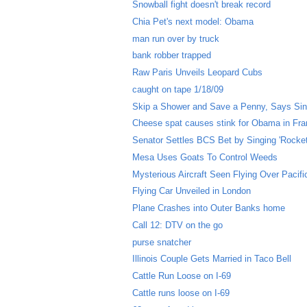
Snowball fight doesn't break record
Chia Pet's next model: Obama
man run over by truck
bank robber trapped
Raw Paris Unveils Leopard Cubs
caught on tape 1/18/09
Skip a Shower and Save a Penny, Says Si
Cheese spat causes stink for Obama in Fr
Senator Settles BCS Bet by Singing 'Rocke
Mesa Uses Goats To Control Weeds
Mysterious Aircraft Seen Flying Over Pacif
Flying Car Unveiled in London
Plane Crashes into Outer Banks home
Call 12: DTV on the go
purse snatcher
Illinois Couple Gets Married in Taco Bell
Cattle Run Loose on I-69
Cattle runs loose on I-69