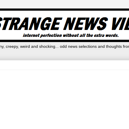
y, creepy, weird and shocking... odd news selections and thoughts fro