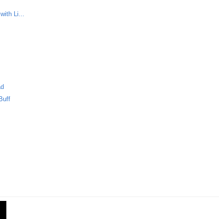
ith Li...
m
ad
Buff