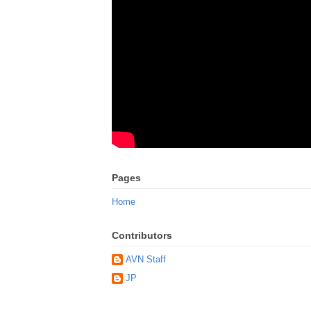
Pages
Home
Contributors
AVN Staff
JP