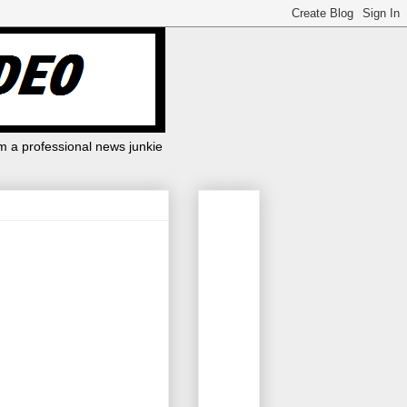
m a professional news junkie