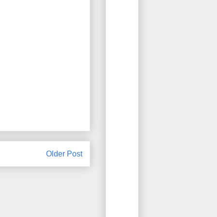
Older Post