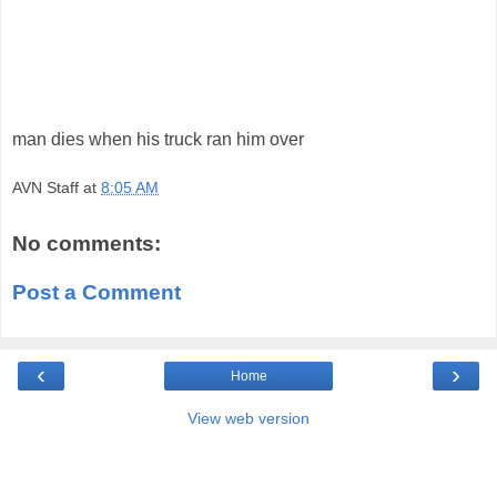
man dies when his truck ran him over
AVN Staff
at
8:05 AM
No comments:
Post a Comment
‹
›
Home
View web version