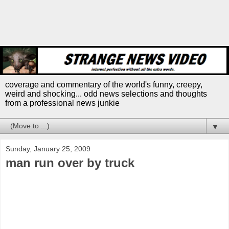
coverage and commentary of the world's funny, creepy,
weird and shocking... odd news selections and thoughts
from a professional news junkie
▼
Sunday, January 25, 2009
man run over by truck