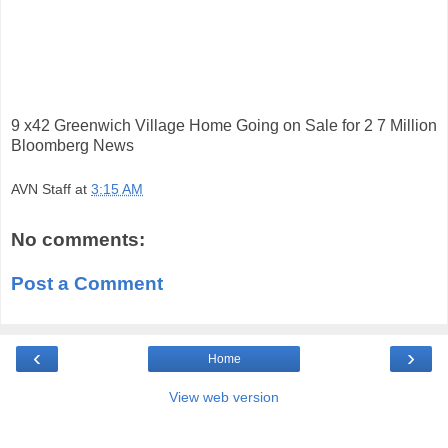
9 x42 Greenwich Village Home Going on Sale for 2 7 Million
Bloomberg News
AVN Staff
at
3:15 AM
No comments:
Post a Comment
‹
›
Home
View web version