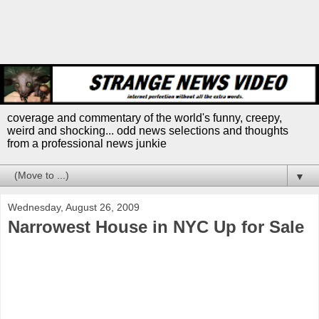
coverage and commentary of the world's funny, creepy,
weird and shocking... odd news selections and thoughts
from a professional news junkie
▼
Wednesday, August 26, 2009
Narrowest House in NYC Up for Sale