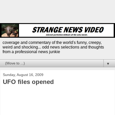
coverage and commentary of the world's funny, creepy,
weird and shocking... odd news selections and thoughts
from a professional news junkie
▼
Sunday, August 16, 2009
UFO files opened