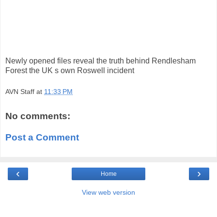
Newly opened files reveal the truth behind Rendlesham
Forest the UK s own Roswell incident
AVN Staff
at
11:33 PM
No comments:
Post a Comment
‹
›
Home
View web version