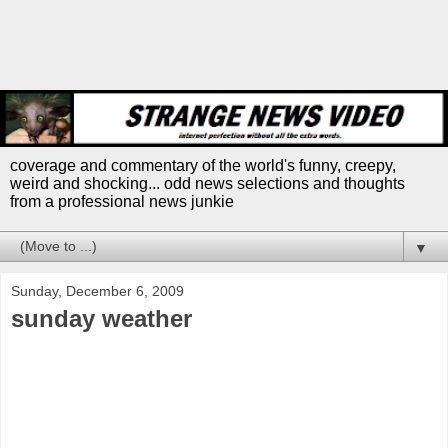
coverage and commentary of the world's funny, creepy,
weird and shocking... odd news selections and thoughts
from a professional news junkie
▼
Sunday, December 6, 2009
sunday weather