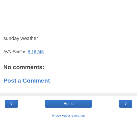
sunday weather
AVN Staff
at
8:16 AM
No comments:
Post a Comment
‹
›
Home
View web version