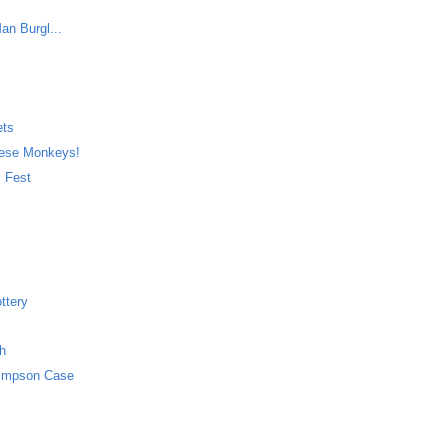
an Burgl...
ets
nese Monkeys!
. Fest
ttery
ch
Simpson Case