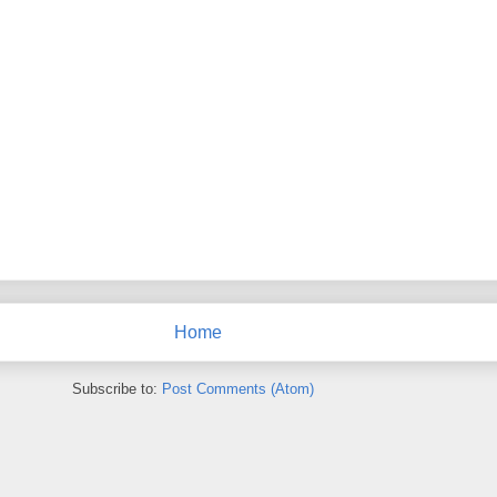
Home
Subscribe to:
Post Comments (Atom)