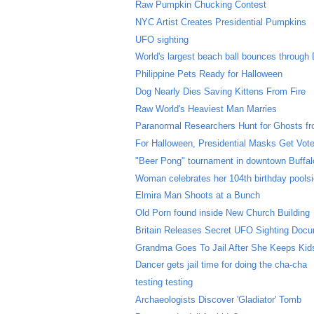
Raw Pumpkin Chucking Contest
NYC Artist Creates Presidential Pumpkins
UFO sighting
World's largest beach ball bounces through 
Philippine Pets Ready for Halloween
Dog Nearly Dies Saving Kittens From Fire
Raw World's Heaviest Man Marries
Paranormal Researchers Hunt for Ghosts fro
For Halloween, Presidential Masks Get Vot
"Beer Pong" tournament in downtown Buffal
Woman celebrates her 104th birthday pools
Elmira Man Shoots at a Bunch
Old Porn found inside New Church Building
Britain Releases Secret UFO Sighting Doc
Grandma Goes To Jail After She Keeps Kids
Dancer gets jail time for doing the cha-cha
testing testing
Archaeologists Discover 'Gladiator' Tomb