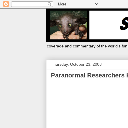
coverage and commentary of the world's funn
Thursday, October 23, 2008
Paranormal Researchers H