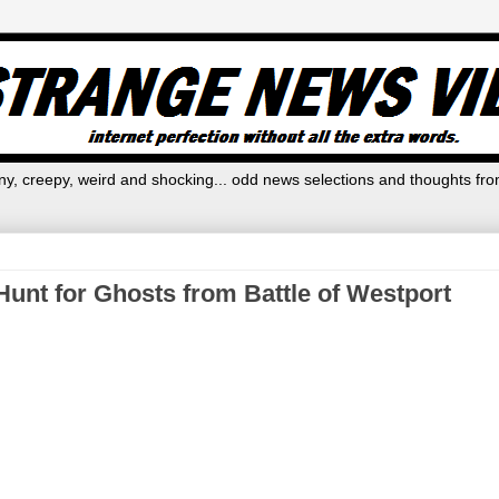
y, creepy, weird and shocking... odd news selections and thoughts fro
unt for Ghosts from Battle of Westport