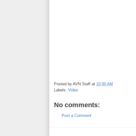
Posted by
AVN Staff
at
10:00 AM
Labels:
Video
No comments:
Post a Comment