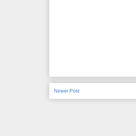
Newer Post