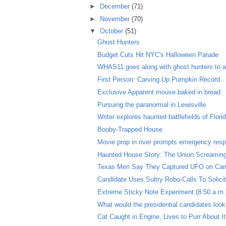
►
December
(71)
►
November
(70)
▼
October
(51)
Ghost Hunters
Budget Cuts Hit NYC's Halloween Parade
WHAS11 goes along with ghost hunters to a 
First Person: Carving Up Pumpkin Record
Exclusive Apparent mouse baked in bread
Pursuing the paranormal in Lewisville
Writer explores haunted battlefields of Flori
Booby-Trapped House
Movie prop in river prompts emergency resp
Haunted House Story: The Union Screamin
Texas Men Say They Captured UFO on Ca
Candidate Uses Sultry Robo-Calls To Solici
Extreme Sticky Note Experiment (8:50 a.m.
What would the presidential candidates look 
Cat Caught in Engine, Lives to Purr About It