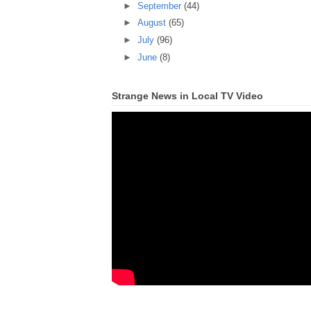
►
September
(44)
►
August
(65)
►
July
(96)
►
June
(8)
Strange News in Local TV Video