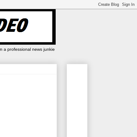
m a professional news junkie