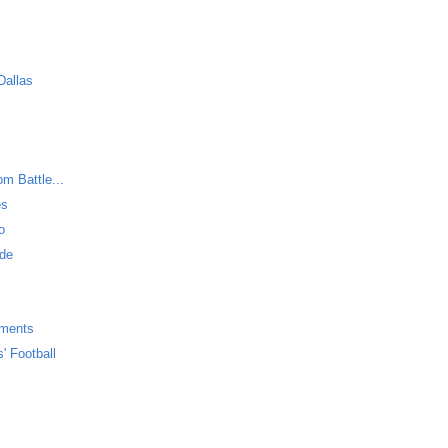
Dallas
m Battle...
es
o
ide
uments
' Football