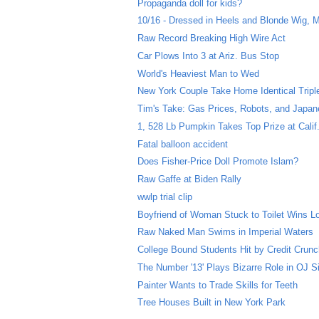
Propaganda doll for kids?
10/16 - Dressed in Heels and Blonde Wig, M
Raw Record Breaking High Wire Act
Car Plows Into 3 at Ariz. Bus Stop
World's Heaviest Man to Wed
New York Couple Take Home Identical Tripl
Tim's Take: Gas Prices, Robots, and Japa
1, 528 Lb Pumpkin Takes Top Prize at Calif
Fatal balloon accident
Does Fisher-Price Doll Promote Islam?
Raw Gaffe at Biden Rally
wwlp trial clip
Boyfriend of Woman Stuck to Toilet Wins Lo
Raw Naked Man Swims in Imperial Waters
College Bound Students Hit by Credit Crun
The Number '13' Plays Bizarre Role in OJ 
Painter Wants to Trade Skills for Teeth
Tree Houses Built in New York Park