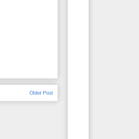
Older Post