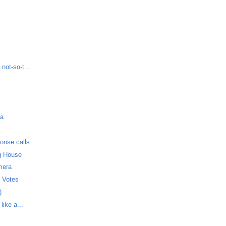
not-so-t...
da
onse calls
g House
mera
t Votes
)
like a...