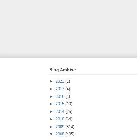
Blog Archive
►
2022
(1)
►
2017
(4)
►
2016
(1)
►
2015
(10)
►
2014
(25)
►
2010
(64)
►
2009
(814)
▼
2008
(405)