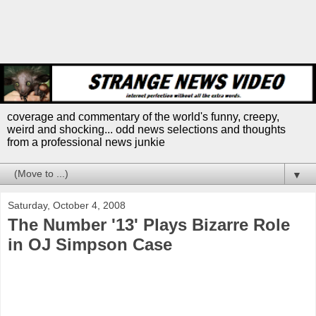
coverage and commentary of the world's funny, creepy,
weird and shocking... odd news selections and thoughts
from a professional news junkie
▼
Saturday, October 4, 2008
The Number '13' Plays Bizarre Role
in OJ Simpson Case