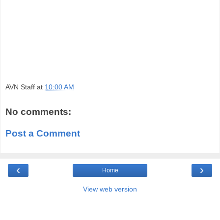
AVN Staff
at
10:00 AM
No comments:
Post a Comment
‹
›
Home
View web version