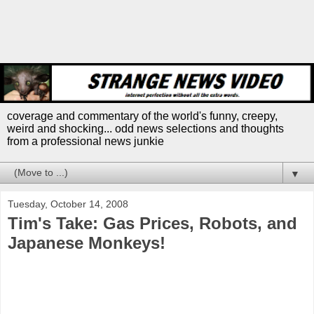
coverage and commentary of the world's funny, creepy,
weird and shocking... odd news selections and thoughts
from a professional news junkie
▼
Tuesday, October 14, 2008
Tim's Take: Gas Prices, Robots, and
Japanese Monkeys!