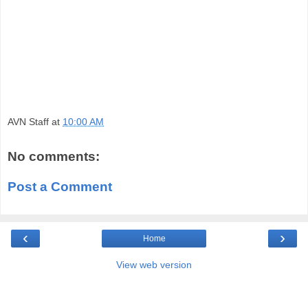
AVN Staff
at
10:00 AM
No comments:
Post a Comment
‹
›
Home
View web version