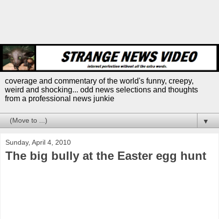
coverage and commentary of the world's funny, creepy,
weird and shocking... odd news selections and thoughts
from a professional news junkie
▼
Sunday, April 4, 2010
The big bully at the Easter egg hunt