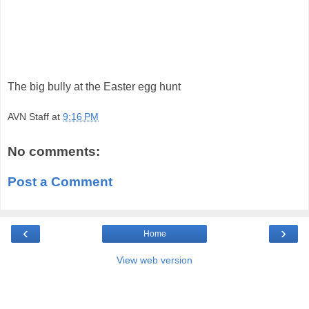
The big bully at the Easter egg hunt
AVN Staff
at
9:16 PM
No comments:
Post a Comment
‹
›
Home
View web version