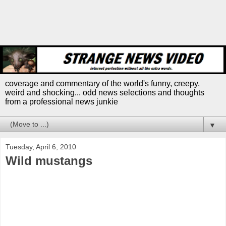
coverage and commentary of the world's funny, creepy,
weird and shocking... odd news selections and thoughts
from a professional news junkie
▼
Tuesday, April 6, 2010
Wild mustangs