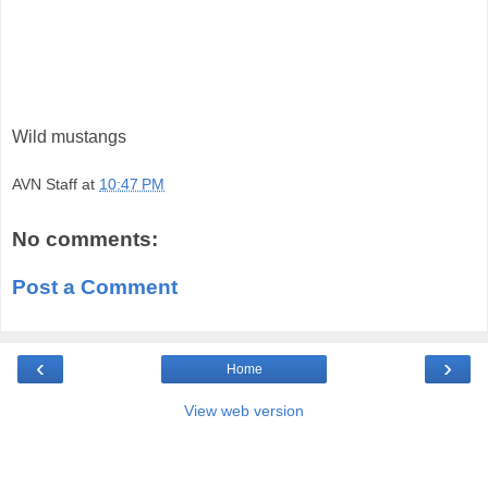
Wild mustangs
AVN Staff
at
10:47 PM
No comments:
Post a Comment
‹
›
Home
View web version