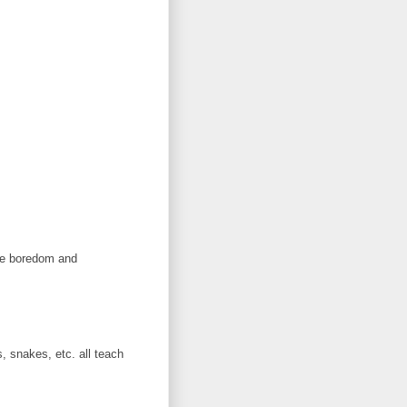
the boredom and
, snakes, etc. all teach