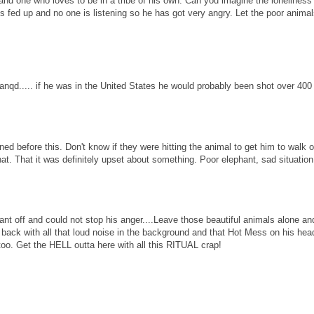
nt and one who loves to be in a tribe of his own. Can you imagine the loneliness
s fed up and no one is listening so he has got very angry. Let the poor animals
nqd..... if he was in the United States he would probably been shot over 400 
ed before this. Don't know if they were hitting the animal to get him to walk o
t. That it was definitely upset about something. Poor elephant, sad situation
t off and could not stop his anger....Leave those beautiful animals alone an
r back with all that loud noise in the background and that Hot Mess on his hea
t the HELL outta here with all this RITUAL crap!