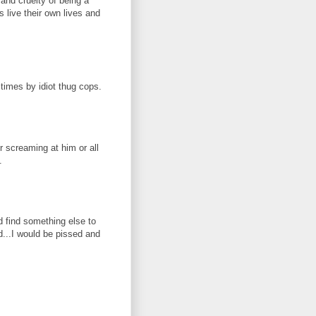
 and cruelty of being a
 live their own lives and
times by idiot thug cops.
r screaming at him or all
.
d find something else to
d...I would be pissed and