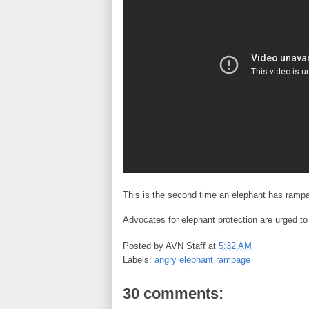
This is the second time an elephant has rampage
Advocates for elephant protection are urged t
Posted by
AVN Staff
at
5:32 AM
Labels:
angry elephant rampage
30 comments: