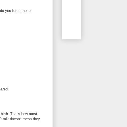
 do you force these
hared.
birth. That's how most
't talk doesn't mean they