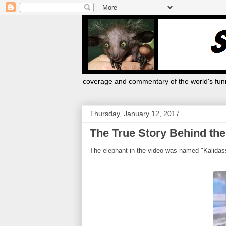
coverage and commentary of the world's funn
Thursday, January 12, 2017
The True Story Behind th
The elephant in the video was named "Kalidass