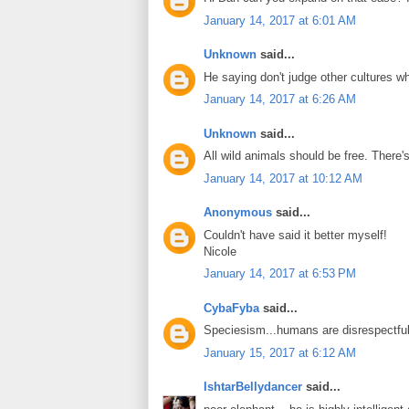
January 14, 2017 at 6:01 AM
Unknown
said...
He saying don't judge other cultures wh
January 14, 2017 at 6:26 AM
Unknown
said...
All wild animals should be free. There'
January 14, 2017 at 10:12 AM
Anonymous
said...
Couldn't have said it better myself!
Nicole
January 14, 2017 at 6:53 PM
CybaFyba
said...
Speciesism...humans are disrespectful
January 15, 2017 at 6:12 AM
IshtarBellydancer
said...