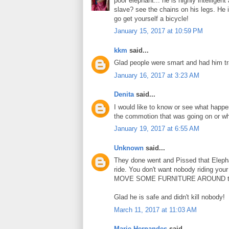
poor elephant... he is highly intellige
slave? see the chains on his legs. He i
go get yourself a bicycle!
January 15, 2017 at 10:59 PM
kkm
said...
Glad people were smart and had him tra
January 16, 2017 at 3:23 AM
Denita
said...
I would like to know or see what happen
the commotion that was going on or wha
January 19, 2017 at 6:55 AM
Unknown
said...
They done went and Pissed that Elephan
ride. You don't want nobody riding you
MOVE SOME FURNITURE AROUND too. Ge
Glad he is safe and didn't kill nobody!
March 11, 2017 at 11:03 AM
Marie Hernandes
said...