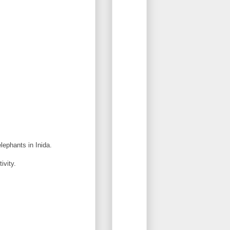
lephants in Inida.
ivity.