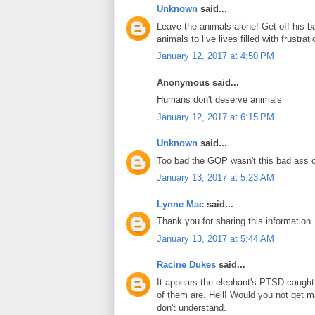
Unknown
said...
Leave the animals alone! Get off his ba
animals to live lives filled with frustr
January 12, 2017 at 4:50 PM
Anonymous said...
Humans don't deserve animals
January 12, 2017 at 6:15 PM
Unknown
said...
Too bad the GOP wasn't this bad ass 
January 13, 2017 at 5:23 AM
Lynne Mac
said...
Thank you for sharing this information
January 13, 2017 at 5:44 AM
Racine Dukes
said...
It appears the elephant's PTSD caught
of them are. Hell! Would you not get m
don't understand.