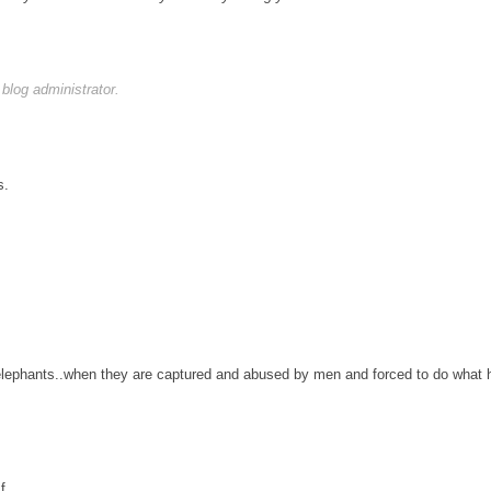
log administrator.
s.
 elephants..when they are captured and abused by men and forced to do wha
f