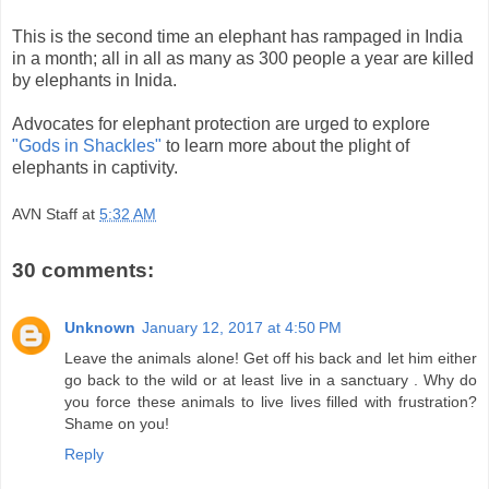
This is the second time an elephant has rampaged in India
in a month; all in all as many as 300 people a year are killed
by elephants in Inida.
Advocates for elephant protection are urged to explore
"Gods in Shackles"
to learn more about the plight of
elephants in captivity.
AVN Staff
at
5:32 AM
30 comments:
Unknown
January 12, 2017 at 4:50 PM
Leave the animals alone! Get off his back and let him either
go back to the wild or at least live in a sanctuary . Why do
you force these animals to live lives filled with frustration?
Shame on you!
Reply