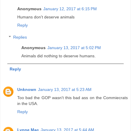
Anonymous
January 12, 2017 at 6:15 PM
Humans don't deserve animals
Reply
Replies
Anonymous
January 13, 2017 at 5:02 PM
Animals did nothing to deserve humans.
Reply
Unknown
January 13, 2017 at 5:23 AM
Too bad the GOP wasn't this bad ass on the Commiecrats
in the USA.
Reply
Lynne Mac
January 13, 2017 at 5:44 AM