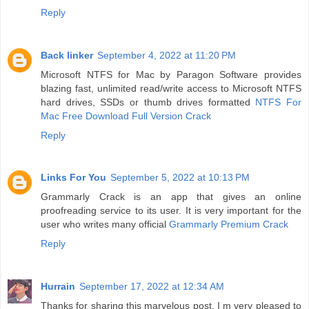
Reply
Back linker
September 4, 2022 at 11:20 PM
Microsoft NTFS for Mac by Paragon Software provides
blazing fast, unlimited read/write access to Microsoft NTFS
hard drives, SSDs or thumb drives formatted
NTFS For
Mac Free Download Full Version Crack
Reply
Links For You
September 5, 2022 at 10:13 PM
Grammarly Crack is an app that gives an online
proofreading service to its user. It is very important for the
user who writes many official
Grammarly Premium Crack
Reply
Hurrain
September 17, 2022 at 12:34 AM
Thanks for sharing this marvelous post. I m very pleased to