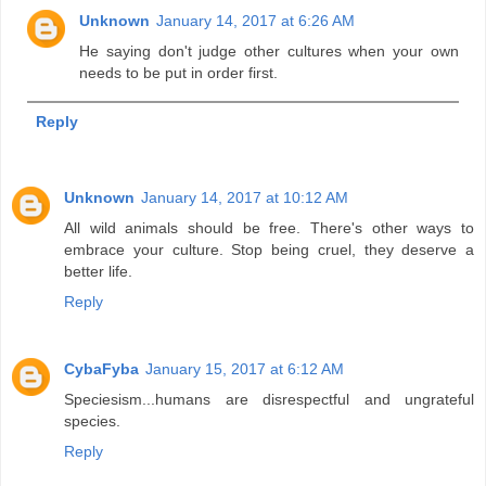
Unknown
January 14, 2017 at 6:26 AM
He saying don't judge other cultures when your own
needs to be put in order first.
Reply
Unknown
January 14, 2017 at 10:12 AM
All wild animals should be free. There's other ways to
embrace your culture. Stop being cruel, they deserve a
better life.
Reply
CybaFyba
January 15, 2017 at 6:12 AM
Speciesism...humans are disrespectful and ungrateful
species.
Reply