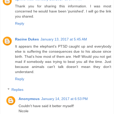
Thank you for sharing this information. I was most
concerned he would have been 'punished'. I will go the link
you shared.
Reply
Racine Dukes
January 13, 2017 at 5:45 AM
It appears the elephant's PTSD caught up and everybody
else is suffering the consequences due to his abuse since
birth. That's how most of them are. Hell! Would you not get
mad if somebody was trying to beat you all the time. Just
because animals can't talk doesn't mean they don't
understand.
Reply
Replies
Anonymous
January 14, 2017 at 6:53 PM
Couldn't have said it better myself!
Nicole