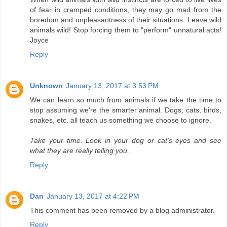
of fear in cramped conditions, they may go mad from the
boredom and unpleasantness of their situations. Leave wild
animals wild! Stop forcing them to "perform" unnatural acts!
Joyce
Reply
Unknown
January 13, 2017 at 3:53 PM
We can learn so much from animals if we take the time to
stop assuming we're the smarter animal. Dogs, cats, birds,
snakes, etc. all teach us something we choose to ignore.
Take your time. Look in your dog or cat's eyes and see
what they are really telling you..
Reply
Dan
January 13, 2017 at 4:22 PM
This comment has been removed by a blog administrator.
Reply