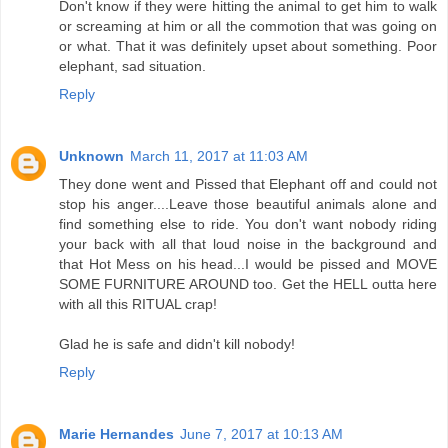
Don't know if they were hitting the animal to get him to walk
or screaming at him or all the commotion that was going on
or what. That it was definitely upset about something. Poor
elephant, sad situation.
Reply
Unknown
March 11, 2017 at 11:03 AM
They done went and Pissed that Elephant off and could not
stop his anger....Leave those beautiful animals alone and
find something else to ride. You don't want nobody riding
your back with all that loud noise in the background and
that Hot Mess on his head...I would be pissed and MOVE
SOME FURNITURE AROUND too. Get the HELL outta here
with all this RITUAL crap!
Glad he is safe and didn't kill nobody!
Reply
Marie Hernandes
June 7, 2017 at 10:13 AM