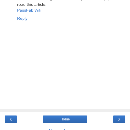
read this article.
PassFab Wifi
Reply
‹
›
Home