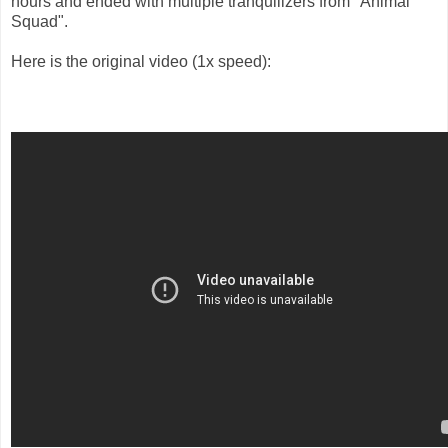
hours and ended with multiple tranquilizers from "Animal
Squad".
Here is the original video (1x speed):