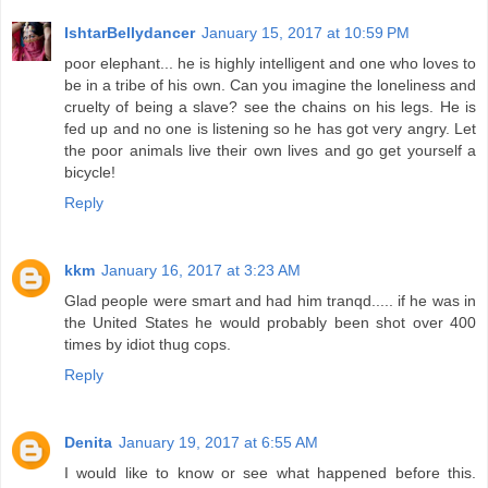
IshtarBellydancer
January 15, 2017 at 10:59 PM
poor elephant... he is highly intelligent and one who loves to
be in a tribe of his own. Can you imagine the loneliness and
cruelty of being a slave? see the chains on his legs. He is
fed up and no one is listening so he has got very angry. Let
the poor animals live their own lives and go get yourself a
bicycle!
Reply
kkm
January 16, 2017 at 3:23 AM
Glad people were smart and had him tranqd..... if he was in
the United States he would probably been shot over 400
times by idiot thug cops.
Reply
Denita
January 19, 2017 at 6:55 AM
I would like to know or see what happened before this.