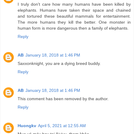
I truly don't care how many humans have been killed by
elephants. Humans have taken their space and chained
and tortured these beautiful mammals for entertainment.
The more humans they kill the better. One monster in
human form is more dangerous then a family of elephants.
Reply
AB
January 18, 2018 at 1:46 PM
Saxxonknight, you are a dying breed buddy.
Reply
AB
January 18, 2018 at 1:46 PM
This comment has been removed by the author.
Reply
Huongkv
April 5, 2021 at 12:55 AM
Mua vé máy bay tại Aivivu, tham khảo