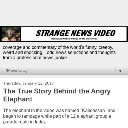
coverage and commentary of the world's funny, creepy,
weird and shocking... odd news selections and thoughts
from a professional news junkie
▼
Thursday, January 12, 2017
The True Story Behind the Angry
Elephant
The elephant in the video was named "Kalidassan" and
began to rampage while part of a 12 elephant group a
parade route in India.