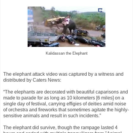
Kalidassan the Elephant
The elephant attack video was captured by a witness and
distributed by Caters News:
“The elephants are decorated with beautiful caparisons and
made to parade for as long as 10 kilometers [6 miles] on a
single day of festival, carrying effigies of deities amid noise
of orchestra and fireworks that sometimes agitate the highly-
sensitive animals and result in such incidents.”
The elephant did survive, though the rampage lasted 4