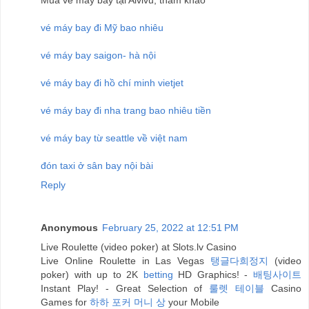
vé máy bay đi Mỹ bao nhiêu
vé máy bay saigon- hà nội
vé máy bay đi hồ chí minh vietjet
vé máy bay đi nha trang bao nhiêu tiền
vé máy bay từ seattle về việt nam
đón taxi ở sân bay nội bài
Reply
Anonymous
February 25, 2022 at 12:51 PM
Live Roulette (video poker) at Slots.lv Casino
Live Online Roulette in Las Vegas
탱글다희정지
(video
poker) with up to 2K
betting
HD Graphics! -
배팅사이트
Instant Play! - Great Selection of
룰렛 테이블
Casino
Games for
하하 포커 머니 상
your Mobile