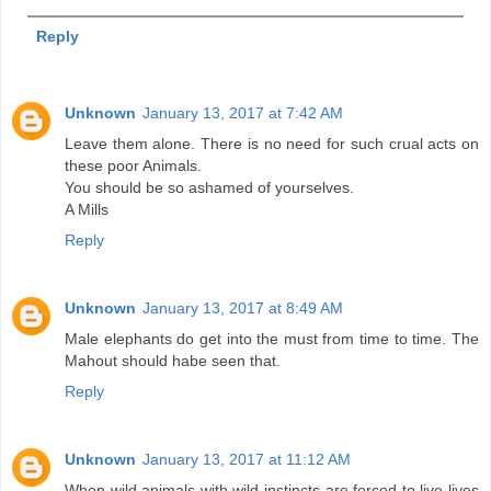
Reply
Unknown
January 13, 2017 at 7:42 AM
Leave them alone. There is no need for such crual acts on
these poor Animals.
You should be so ashamed of yourselves.
A Mills
Reply
Unknown
January 13, 2017 at 8:49 AM
Male elephants do get into the must from time to time. The
Mahout should habe seen that.
Reply
Unknown
January 13, 2017 at 11:12 AM
When wild animals with wild instincts are forced to live lives