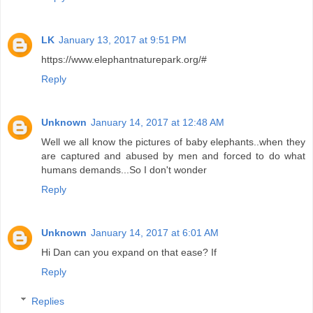
LK
January 13, 2017 at 9:51 PM
https://www.elephantnaturepark.org/#
Reply
Unknown
January 14, 2017 at 12:48 AM
Well we all know the pictures of baby elephants..when they
are captured and abused by men and forced to do what
humans demands...So I don't wonder
Reply
Unknown
January 14, 2017 at 6:01 AM
Hi Dan can you expand on that ease? If
Reply
Replies