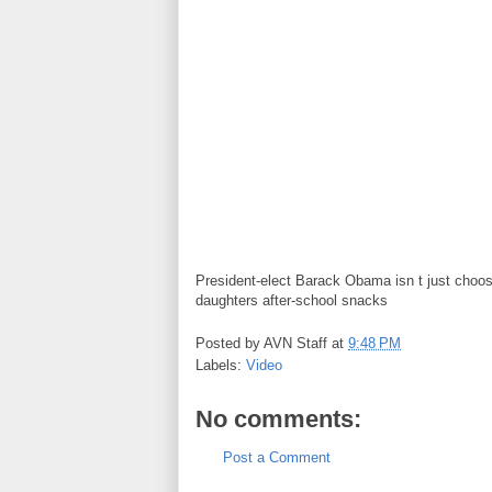
President-elect Barack Obama isn t just choosi
daughters after-school snacks
Posted by
AVN Staff
at
9:48 PM
Labels:
Video
No comments:
Post a Comment