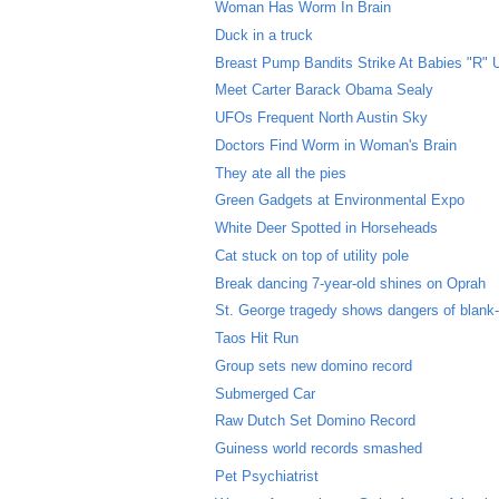
Woman Has Worm In Brain
Duck in a truck
Breast Pump Bandits Strike At Babies "R" 
Meet Carter Barack Obama Sealy
UFOs Frequent North Austin Sky
Doctors Find Worm in Woman's Brain
They ate all the pies
Green Gadgets at Environmental Expo
White Deer Spotted in Horseheads
Cat stuck on top of utility pole
Break dancing 7-year-old shines on Oprah
St. George tragedy shows dangers of blank
Taos Hit Run
Group sets new domino record
Submerged Car
Raw Dutch Set Domino Record
Guiness world records smashed
Pet Psychiatrist