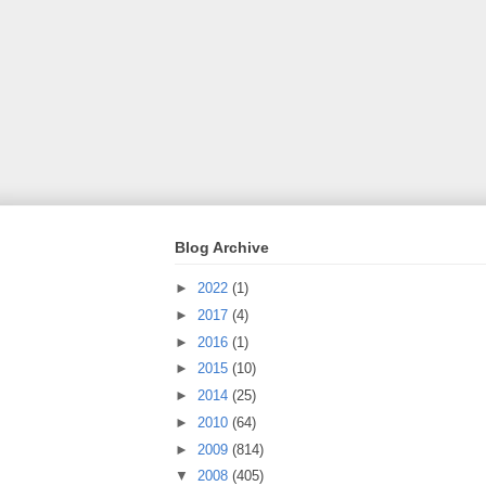
Blog Archive
►
2022
(1)
►
2017
(4)
►
2016
(1)
►
2015
(10)
►
2014
(25)
►
2010
(64)
►
2009
(814)
▼
2008
(405)