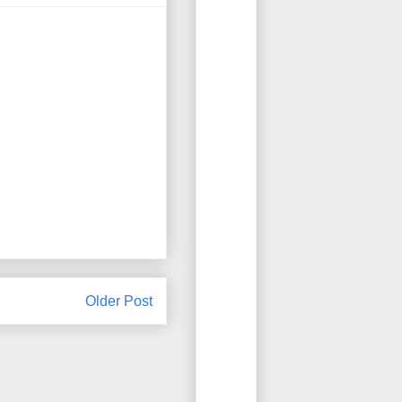
Older Post