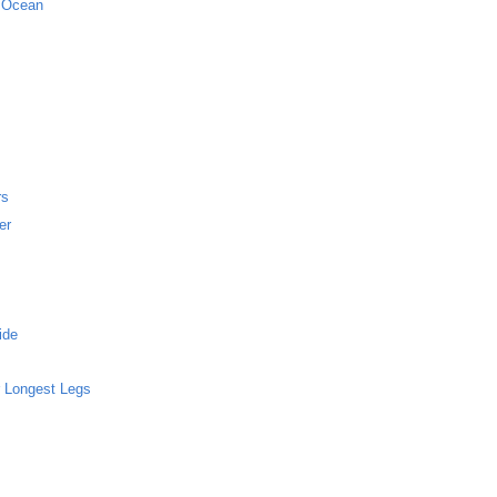
c Ocean
rs
er
ide
 Longest Legs