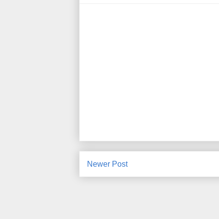
Newer Post