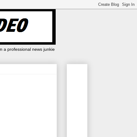
m a professional news junkie