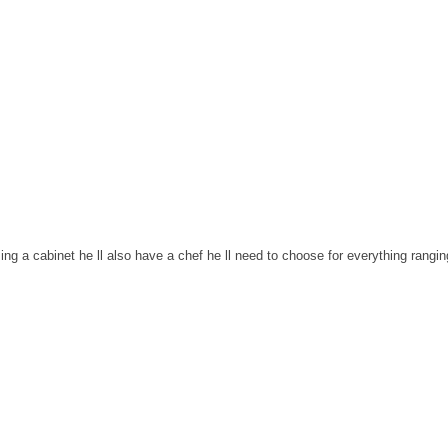
ng a cabinet he ll also have a chef he ll need to choose for everything rangin