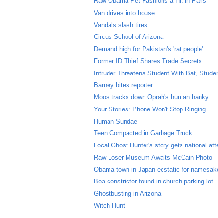
Raw Obama Pet Fashions a Hit in Paris
Van drives into house
Vandals slash tires
Circus School of Arizona
Demand high for Pakistan's 'rat people'
Former ID Thief Shares Trade Secrets
Intruder Threatens Student With Bat, Stude
Barney bites reporter
Moos tracks down Oprah's human hanky
Your Stories: Phone Won't Stop Ringing
Human Sundae
Teen Compacted in Garbage Truck
Local Ghost Hunter's story gets national att
Raw Loser Museum Awaits McCain Photo
Obama town in Japan ecstatic for namesak
Boa constrictor found in church parking lot
Ghostbusting in Arizona
Witch Hunt