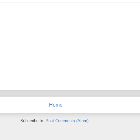
Home
Subscribe to:
Post Comments (Atom)