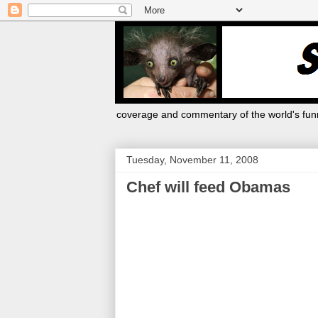
coverage and commentary of the world's funn
Tuesday, November 11, 2008
Chef will feed Obamas