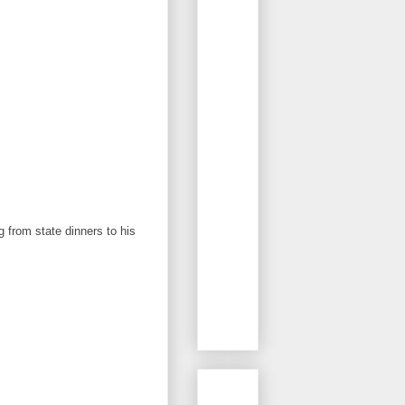
g from state dinners to his