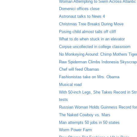
Woman Attempting to Swim Across Atlanti
Domenici offices close
Astronaut talks to News 4
Christmas Tree Breaks During Move
Posing child almost talls off cliff
What to do when stuck in an elevator
Corpse uncollected in college classroom
No Monkeying Around: Chimp Mothers Tige
Raw Spiderman Climbs Indonesia Skyscrap
Chef will feed Obamas
Fashionistas take on Mrs. Obama
Musical road
With 50-inch Legs, She Takes Record in Str
tests
Russian Woman Holds Guinness Record for
The Naked Cowboy vs. Mars
Man attempts 50 jobs in 50 states
Worm Power Farm