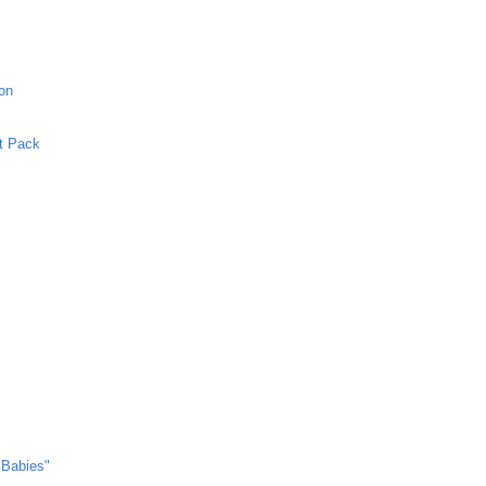
ion
et Pack
 Babies"