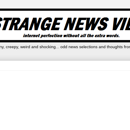
y, creepy, weird and shocking... odd news selections and thoughts fro