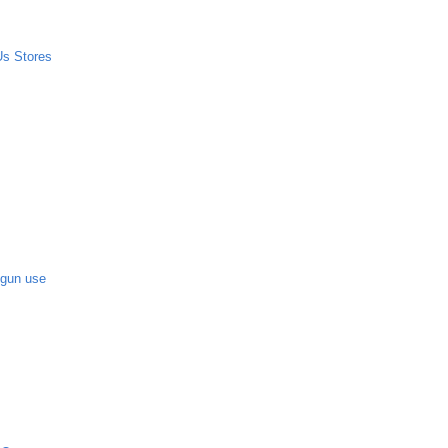
Us Stores
-gun use