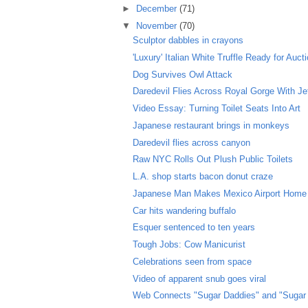
►
December
(71)
▼
November
(70)
Sculptor dabbles in crayons
'Luxury' Italian White Truffle Ready for Auct
Dog Survives Owl Attack
Daredevil Flies Across Royal Gorge With J
Video Essay: Turning Toilet Seats Into Art
Japanese restaurant brings in monkeys
Daredevil flies across canyon
Raw NYC Rolls Out Plush Public Toilets
L.A. shop starts bacon donut craze
Japanese Man Makes Mexico Airport Home
Car hits wandering buffalo
Esquer sentenced to ten years
Tough Jobs: Cow Manicurist
Celebrations seen from space
Video of apparent snub goes viral
Web Connects "Sugar Daddies" and "Sugar