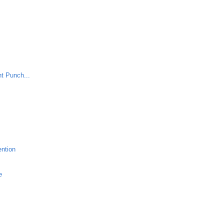
nt Punch...
ention
e