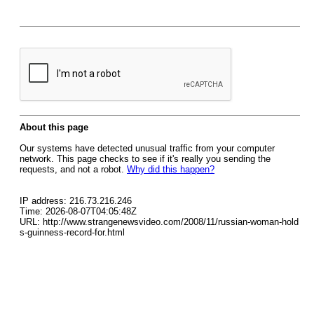
About this page
Our systems have detected unusual traffic from your computer
network. This page checks to see if it's really you sending the
requests, and not a robot.
Why did this happen?
IP address: 216.73.216.246
Time: 2026-08-07T04:05:48Z
URL: http://www.strangenewsvideo.com/2008/11/russian-woman-hold
s-guinness-record-for.html