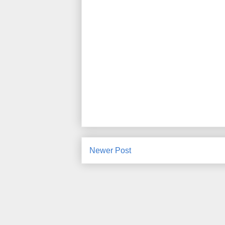
Newer Post