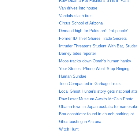
Raw Obama Pet Fashions a Hit in Paris
Van drives into house
Vandals slash tires
Circus School of Arizona
Demand high for Pakistan's 'rat people'
Former ID Thief Shares Trade Secrets
Intruder Threatens Student With Bat, Stude
Barney bites reporter
Moos tracks down Oprah's human hanky
Your Stories: Phone Won't Stop Ringing
Human Sundae
Teen Compacted in Garbage Truck
Local Ghost Hunter's story gets national att
Raw Loser Museum Awaits McCain Photo
Obama town in Japan ecstatic for namesak
Boa constrictor found in church parking lot
Ghostbusting in Arizona
Witch Hunt