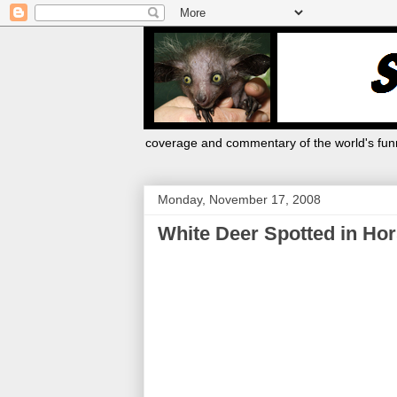
coverage and commentary of the world's funn
Monday, November 17, 2008
White Deer Spotted in Ho