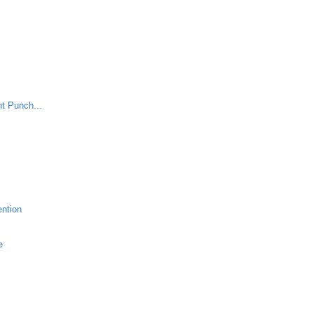
nt Punch...
ention
e