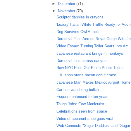
►
December
(71)
▼
November
(70)
Sculptor dabbles in crayons
'Luxury' Italian White Truffle Ready for Auct
Dog Survives Owl Attack
Daredevil Flies Across Royal Gorge With J
Video Essay: Turning Toilet Seats Into Art
Japanese restaurant brings in monkeys
Daredevil flies across canyon
Raw NYC Rolls Out Plush Public Toilets
L.A. shop starts bacon donut craze
Japanese Man Makes Mexico Airport Home
Car hits wandering buffalo
Esquer sentenced to ten years
Tough Jobs: Cow Manicurist
Celebrations seen from space
Video of apparent snub goes viral
Web Connects "Sugar Daddies" and "Sugar