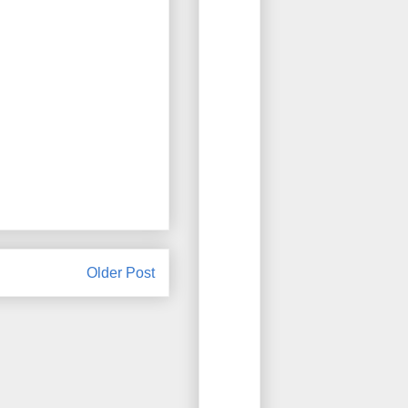
Older Post