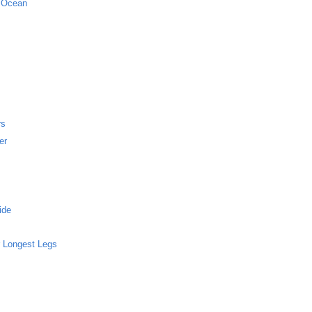
c Ocean
rs
er
ide
 Longest Legs