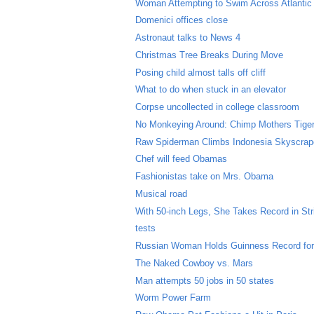
Woman Attempting to Swim Across Atlanti
Domenici offices close
Astronaut talks to News 4
Christmas Tree Breaks During Move
Posing child almost talls off cliff
What to do when stuck in an elevator
Corpse uncollected in college classroom
No Monkeying Around: Chimp Mothers Tige
Raw Spiderman Climbs Indonesia Skyscrap
Chef will feed Obamas
Fashionistas take on Mrs. Obama
Musical road
With 50-inch Legs, She Takes Record in Str
tests
Russian Woman Holds Guinness Record for
The Naked Cowboy vs. Mars
Man attempts 50 jobs in 50 states
Worm Power Farm