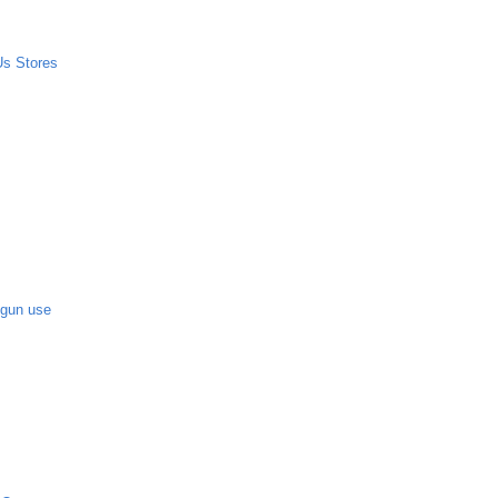
Us Stores
-gun use