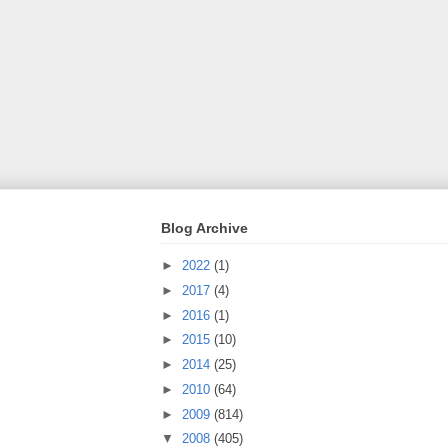
Blog Archive
►
2022
(1)
►
2017
(4)
►
2016
(1)
►
2015
(10)
►
2014
(25)
►
2010
(64)
►
2009
(814)
▼
2008
(405)