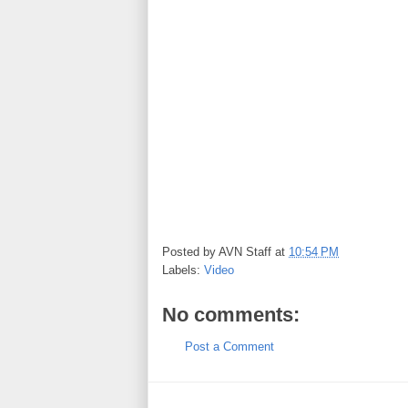
Posted by
AVN Staff
at
10:54 PM
Labels:
Video
No comments:
Post a Comment