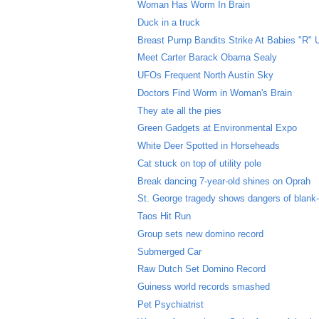
Woman Has Worm In Brain
Duck in a truck
Breast Pump Bandits Strike At Babies "R" 
Meet Carter Barack Obama Sealy
UFOs Frequent North Austin Sky
Doctors Find Worm in Woman's Brain
They ate all the pies
Green Gadgets at Environmental Expo
White Deer Spotted in Horseheads
Cat stuck on top of utility pole
Break dancing 7-year-old shines on Oprah
St. George tragedy shows dangers of blank
Taos Hit Run
Group sets new domino record
Submerged Car
Raw Dutch Set Domino Record
Guiness world records smashed
Pet Psychiatrist