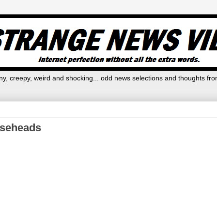
y, creepy, weird and shocking... odd news selections and thoughts fro
rseheads