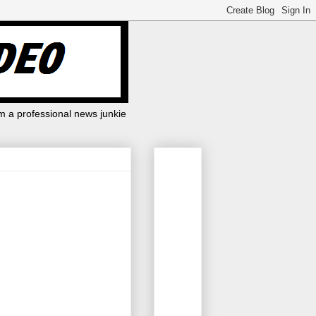
m a professional news junkie