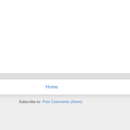
Home
Subscribe to:
Post Comments (Atom)