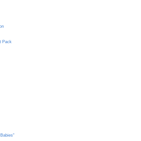
ion
et Pack
 Babies"