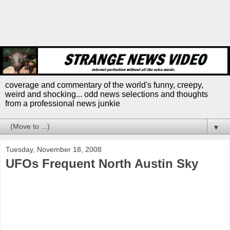
coverage and commentary of the world's funny, creepy,
weird and shocking... odd news selections and thoughts
from a professional news junkie
▼
Tuesday, November 18, 2008
UFOs Frequent North Austin Sky