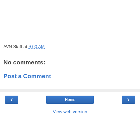
AVN Staff
at
9:00 AM
No comments:
Post a Comment
‹
›
Home
View web version