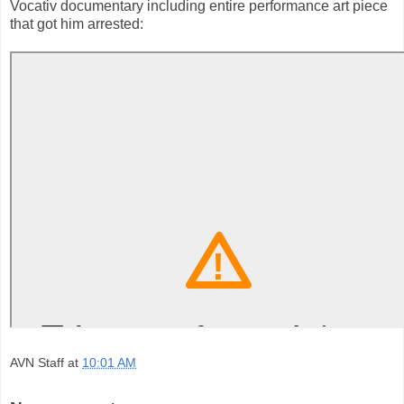
Vocativ documentary including entire performance art piece
that got him arrested:
AVN Staff
at
10:01 AM