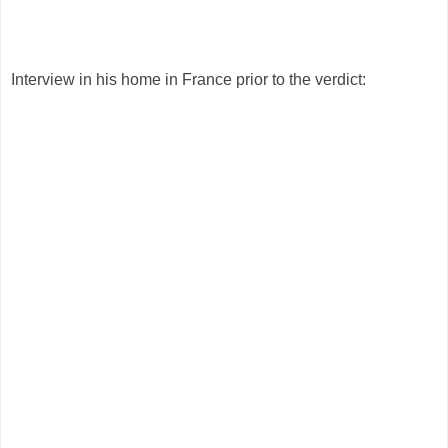
Interview in his home in France prior to the verdict: