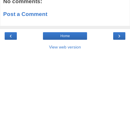
No comments:
Post a Comment
‹
›
Home
View web version