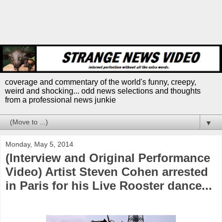
coverage and commentary of the world's funny, creepy,
weird and shocking... odd news selections and thoughts
from a professional news junkie
▼
Monday, May 5, 2014
(Interview and Original Performance
Video) Artist Steven Cohen arrested
in Paris for his Live Rooster dance...