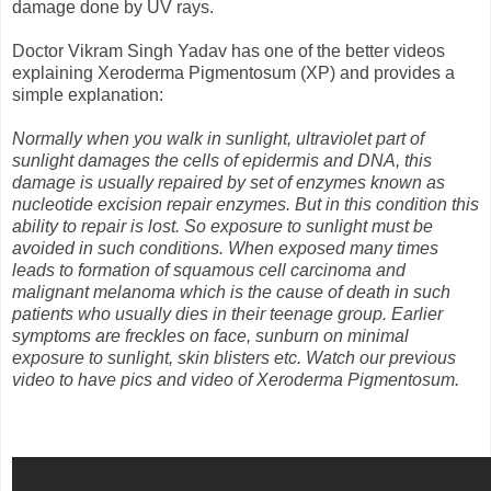
damage done by UV rays.
Doctor Vikram Singh Yadav has one of the better videos
explaining Xeroderma Pigmentosum (XP) and provides a
simple explanation:
Normally when you walk in sunlight, ultraviolet part of
sunlight damages the cells of epidermis and DNA, this
damage is usually repaired by set of enzymes known as
nucleotide excision repair enzymes. But in this condition this
ability to repair is lost. So exposure to sunlight must be
avoided in such conditions. When exposed many times
leads to formation of squamous cell carcinoma and
malignant melanoma which is the cause of death in such
patients who usually dies in their teenage group. Earlier
symptoms are freckles on face, sunburn on minimal
exposure to sunlight, skin blisters etc. Watch our previous
video to have pics and video of Xeroderma Pigmentosum.