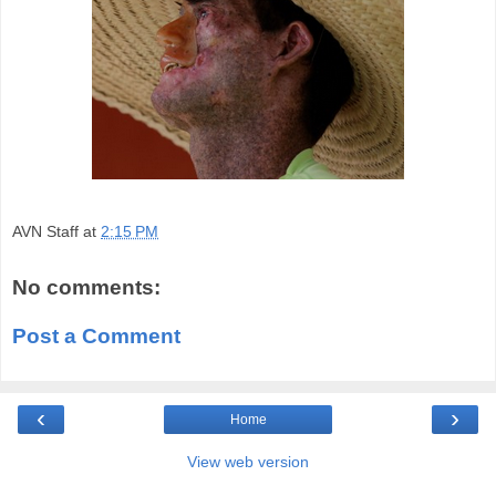
AVN Staff
at
2:15 PM
No comments:
Post a Comment
‹
›
Home
View web version