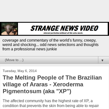
coverage and commentary of the world's funny, creepy,
weird and shocking... odd news selections and thoughts
from a professional news junkie
▼
Tuesday, May 6, 2014
The Melting People of The Brazilian
village of Araras - Xeroderma
Pigmentosum (aka "XP")
The affected community has the highest rate of XP, a
condition that prevents the skin from being able to repair