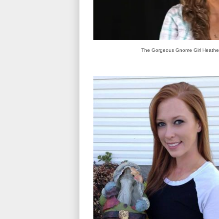
The Gorgeous Gnome Girl Heathe