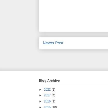
Newer Post
Blog Archive
►
2022
(1)
►
2017
(4)
►
2016
(1)
►
2015
(10)