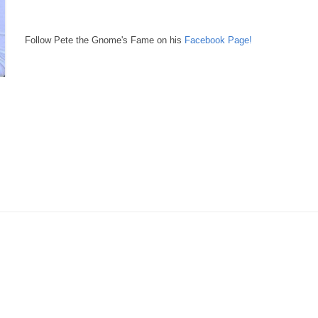
Follow Pete the Gnome's Fame on his
Facebook Page!