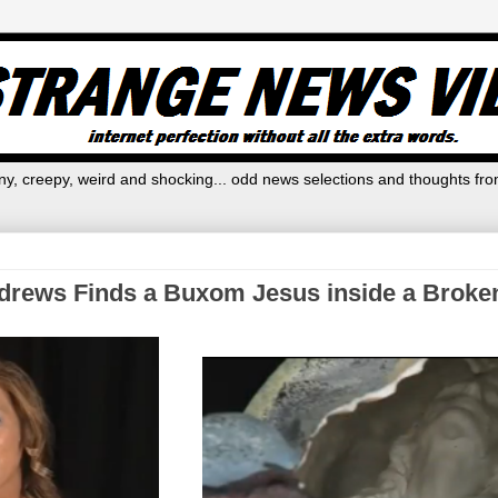
y, creepy, weird and shocking... odd news selections and thoughts fro
drews Finds a Buxom Jesus inside a Brok