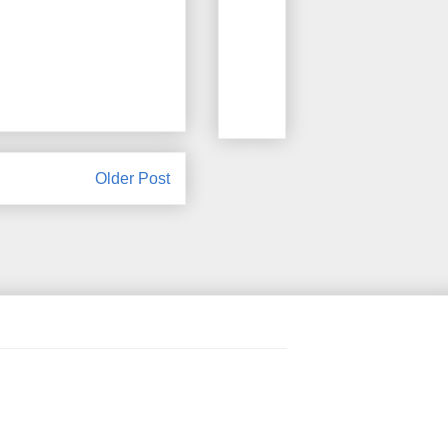
Older Post