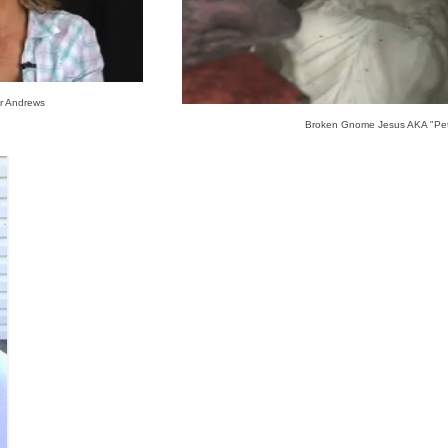
r Andrews
Broken Gnome Jesus AKA "Pe