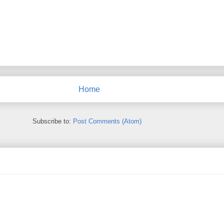
Home
Subscribe to:
Post Comments (Atom)