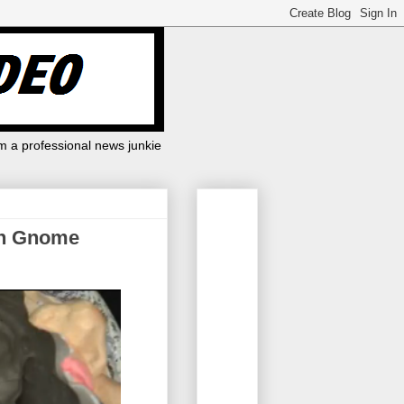
m a professional news junkie
en Gnome