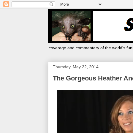
coverage and commentary of the world's funn
Thursday, May 22, 2014
The Gorgeous Heather An