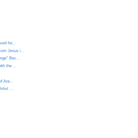
ed for...
om Jesus i...
nge" Bec...
th the ...
f Ara...
tist ...