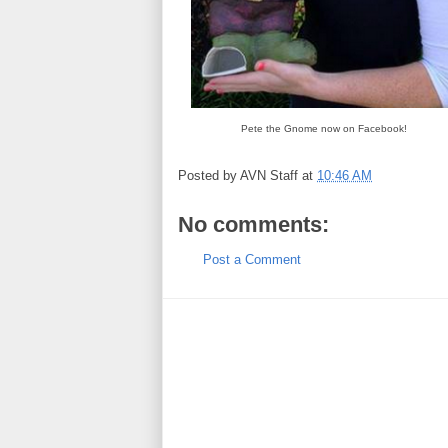
Pete the Gnome now on Facebook!
Posted by
AVN Staff
at
10:46 AM
No comments:
Post a Comment