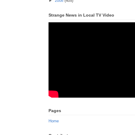
►
2008
(405)
Strange News in Local TV Video
Pages
Home