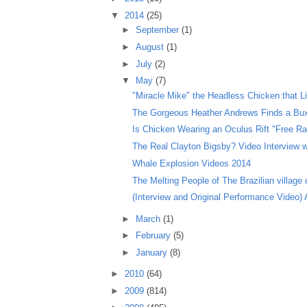
▼
2014
(25)
►
September
(1)
►
August
(1)
►
July
(2)
▼
May
(7)
"Miracle Mike" the Headless Chicken that Liv
The Gorgeous Heather Andrews Finds a Bux
Is Chicken Wearing an Oculus Rift "Free Ra
The Real Clayton Bigsby? Video Interview wi
Whale Explosion Videos 2014
The Melting People of The Brazilian village o
(Interview and Original Performance Video) Ar
►
March
(1)
►
February
(5)
►
January
(8)
►
2010
(64)
►
2009
(814)