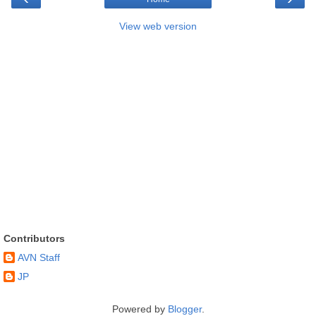
View web version
Contributors
AVN Staff
JP
Powered by
Blogger
.