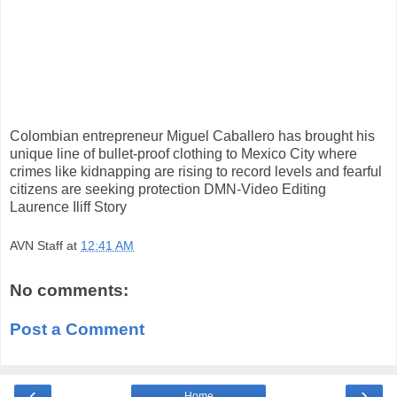
Colombian entrepreneur Miguel Caballero has brought his
unique line of bullet-proof clothing to Mexico City where
crimes like kidnapping are rising to record levels and fearful
citizens are seeking protection DMN-Video Editing
Laurence Iliff Story
AVN Staff
at
12:41 AM
No comments:
Post a Comment
‹
›
Home