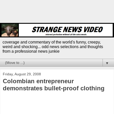
coverage and commentary of the world's funny, creepy,
weird and shocking... odd news selections and thoughts
from a professional news junkie
▼
Friday, August 29, 2008
Colombian entrepreneur
demonstrates bullet-proof clothing