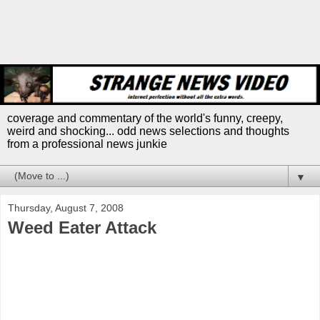
coverage and commentary of the world's funny, creepy,
weird and shocking... odd news selections and thoughts
from a professional news junkie
▼
Thursday, August 7, 2008
Weed Eater Attack