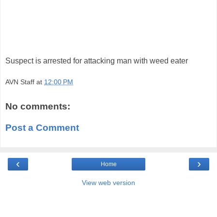
Suspect is arrested for attacking man with weed eater
AVN Staff
at
12:00 PM
No comments:
Post a Comment
‹
›
Home
View web version