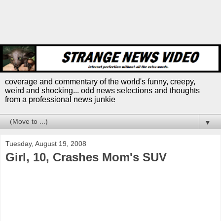
coverage and commentary of the world's funny, creepy,
weird and shocking... odd news selections and thoughts
from a professional news junkie
▼
Tuesday, August 19, 2008
Girl, 10, Crashes Mom's SUV