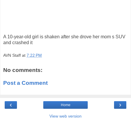
A 10-year-old girl is shaken after she drove her mom s SUV
and crashed it
AVN Staff
at
7:22 PM
No comments:
Post a Comment
‹
›
Home
View web version