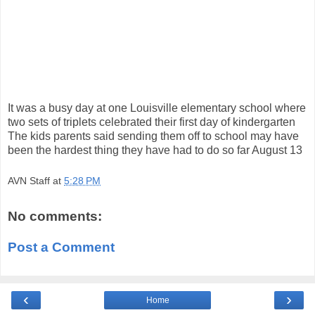
It was a busy day at one Louisville elementary school where
two sets of triplets celebrated their first day of kindergarten
The kids parents said sending them off to school may have
been the hardest thing they have had to do so far August 13
AVN Staff
at
5:28 PM
No comments:
Post a Comment
‹
›
Home