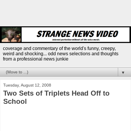
coverage and commentary of the world's funny, creepy,
weird and shocking... odd news selections and thoughts
from a professional news junkie
▼
Tuesday, August 12, 2008
Two Sets of Triplets Head Off to
School