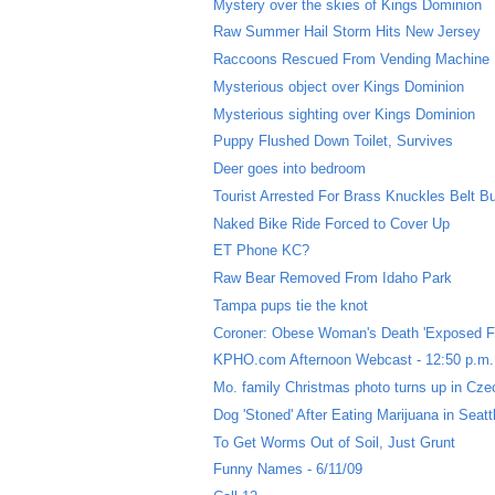
Mystery over the skies of Kings Dominion
Raw Summer Hail Storm Hits New Jersey
Raccoons Rescued From Vending Machine
Mysterious object over Kings Dominion
Mysterious sighting over Kings Dominion
Puppy Flushed Down Toilet, Survives
Deer goes into bedroom
Tourist Arrested For Brass Knuckles Belt B
Naked Bike Ride Forced to Cover Up
ET Phone KC?
Raw Bear Removed From Idaho Park
Tampa pups tie the knot
Coroner: Obese Woman's Death 'Exposed F
KPHO.com Afternoon Webcast - 12:50 p.m.
Mo. family Christmas photo turns up in Cze
Dog 'Stoned' After Eating Marijuana in Seatt
To Get Worms Out of Soil, Just Grunt
Funny Names - 6/11/09