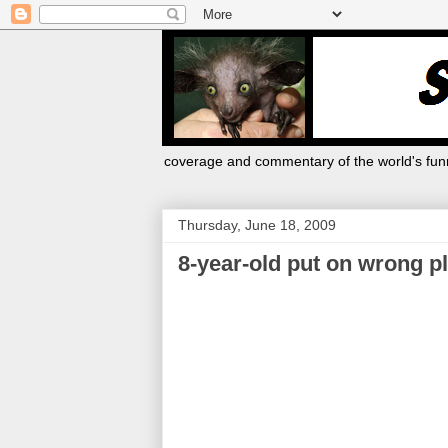
coverage and commentary of the world's funn
Thursday, June 18, 2009
8-year-old put on wrong p