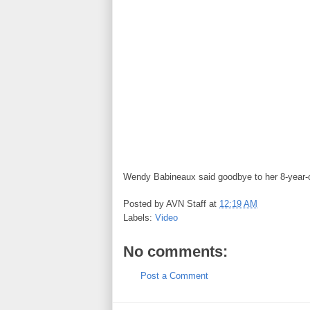
Wendy Babineaux said goodbye to her 8-year-old
Posted by
AVN Staff
at
12:19 AM
Labels:
Video
No comments:
Post a Comment