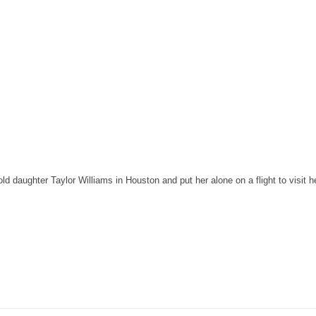
 daughter Taylor Williams in Houston and put her alone on a flight to visit he