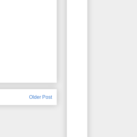
Older Post