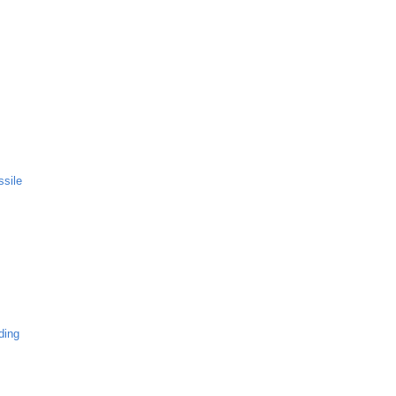
ssile
ding