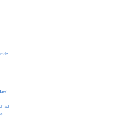
uckle
law'
ch ad
le