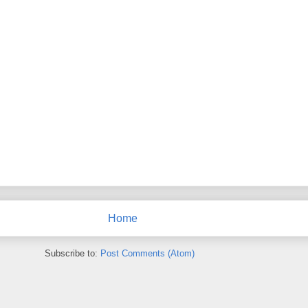
Home
Subscribe to:
Post Comments (Atom)