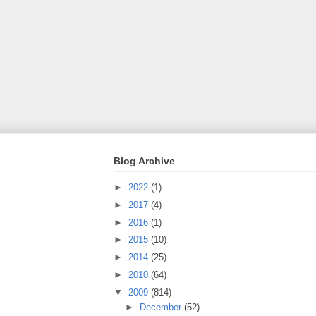
Blog Archive
►
2022
(1)
►
2017
(4)
►
2016
(1)
►
2015
(10)
►
2014
(25)
►
2010
(64)
▼
2009
(814)
►
December
(52)