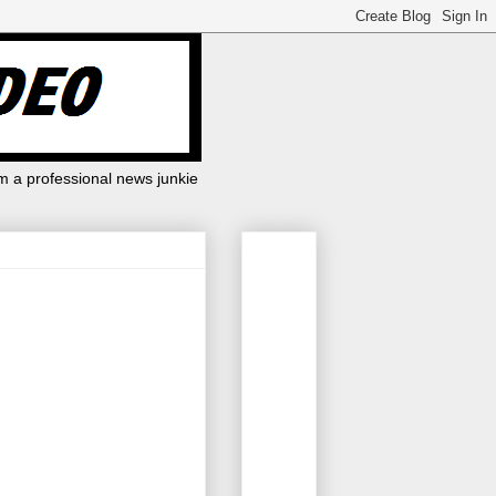
m a professional news junkie