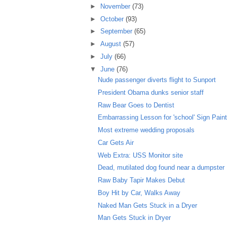
►
November
(73)
►
October
(93)
►
September
(65)
►
August
(57)
►
July
(66)
▼
June
(76)
Nude passenger diverts flight to Sunport
President Obama dunks senior staff
Raw Bear Goes to Dentist
Embarrassing Lesson for 'school' Sign Paint
Most extreme wedding proposals
Car Gets Air
Web Extra: USS Monitor site
Dead, mutilated dog found near a dumpster
Raw Baby Tapir Makes Debut
Boy Hit by Car, Walks Away
Naked Man Gets Stuck in a Dryer
Man Gets Stuck in Dryer