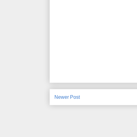
Newer Post