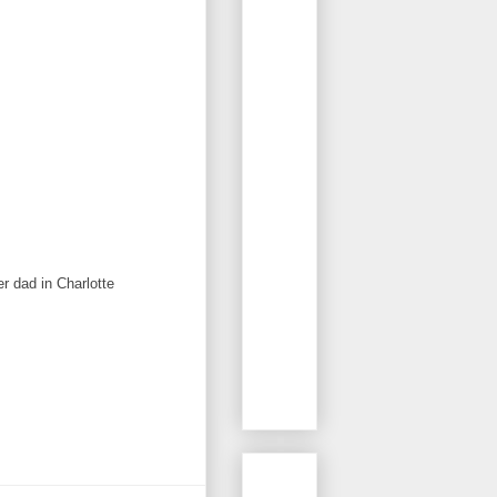
r dad in Charlotte