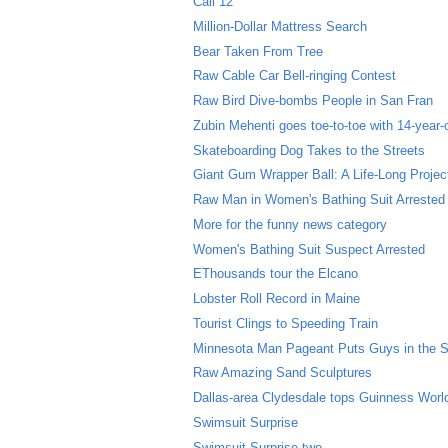
Call 12
Million-Dollar Mattress Search
Bear Taken From Tree
Raw Cable Car Bell-ringing Contest
Raw Bird Dive-bombs People in San Fran
Zubin Mehenti goes toe-to-toe with 14-year
Skateboarding Dog Takes to the Streets
Giant Gum Wrapper Ball: A Life-Long Project
Raw Man in Women's Bathing Suit Arrested
More for the funny news category
Women's Bathing Suit Suspect Arrested
EThousands tour the Elcano
Lobster Roll Record in Maine
Tourist Clings to Speeding Train
Minnesota Man Pageant Puts Guys in the 
Raw Amazing Sand Sculptures
Dallas-area Clydesdale tops Guinness World
Swimsuit Surprise
Swimsuit Surprise two