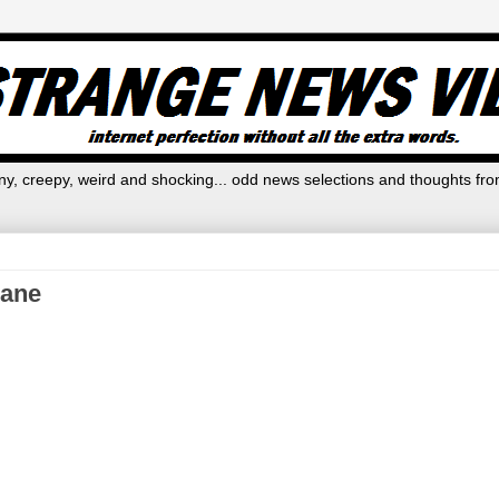
y, creepy, weird and shocking... odd news selections and thoughts fro
lane