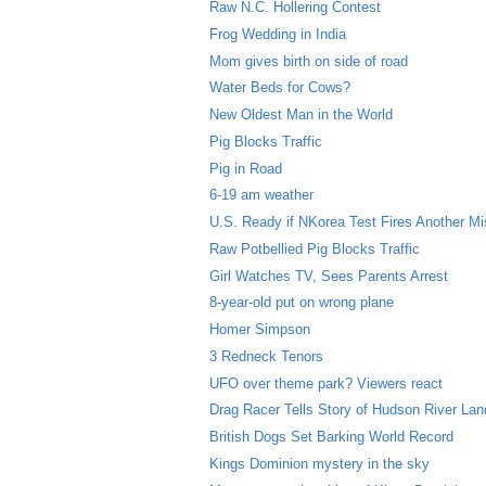
Raw N.C. Hollering Contest
Frog Wedding in India
Mom gives birth on side of road
Water Beds for Cows?
New Oldest Man in the World
Pig Blocks Traffic
Pig in Road
6-19 am weather
U.S. Ready if NKorea Test Fires Another Mi
Raw Potbellied Pig Blocks Traffic
Girl Watches TV, Sees Parents Arrest
8-year-old put on wrong plane
Homer Simpson
3 Redneck Tenors
UFO over theme park? Viewers react
Drag Racer Tells Story of Hudson River Lan
British Dogs Set Barking World Record
Kings Dominion mystery in the sky