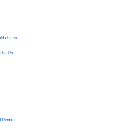
-old champ
 for On...
S
 Record ...