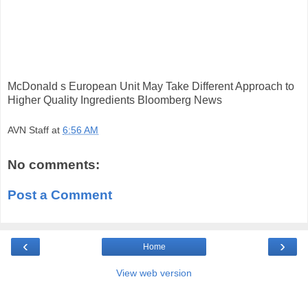
McDonald s European Unit May Take Different Approach to
Higher Quality Ingredients Bloomberg News
AVN Staff
at
6:56 AM
No comments:
Post a Comment
‹
›
Home
View web version