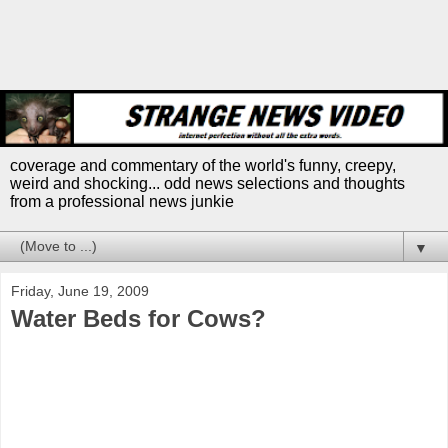
coverage and commentary of the world's funny, creepy,
weird and shocking... odd news selections and thoughts
from a professional news junkie
▼
Friday, June 19, 2009
Water Beds for Cows?