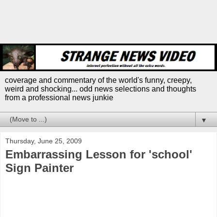
coverage and commentary of the world's funny, creepy,
weird and shocking... odd news selections and thoughts
from a professional news junkie
▼
Thursday, June 25, 2009
Embarrassing Lesson for 'school'
Sign Painter