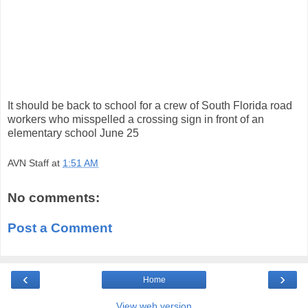
It should be back to school for a crew of South Florida road
workers who misspelled a crossing sign in front of an
elementary school June 25
AVN Staff
at
1:51 AM
No comments:
Post a Comment
‹
›
Home
View web version