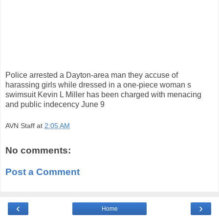
Police arrested a Dayton-area man they accuse of
harassing girls while dressed in a one-piece woman s
swimsuit Kevin L Miller has been charged with menacing
and public indecency June 9
AVN Staff
at
2:05 AM
No comments:
Post a Comment
‹
›
Home