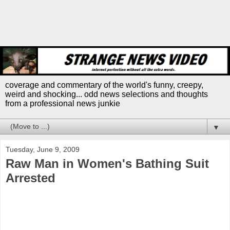
coverage and commentary of the world's funny, creepy,
weird and shocking... odd news selections and thoughts
from a professional news junkie
▼
Tuesday, June 9, 2009
Raw Man in Women's Bathing Suit
Arrested