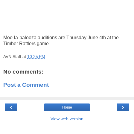
Moo-la-palooza auditions are Thursday June 4th at the
Timber Rattlers game
AVN Staff
at
10:25 PM
No comments:
Post a Comment
‹
›
Home
View web version