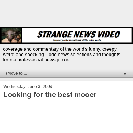
coverage and commentary of the world's funny, creepy,
weird and shocking... odd news selections and thoughts
from a professional news junkie
▼
Wednesday, June 3, 2009
Looking for the best mooer