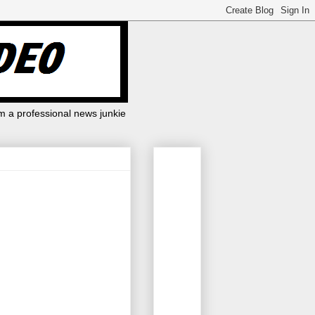
m a professional news junkie