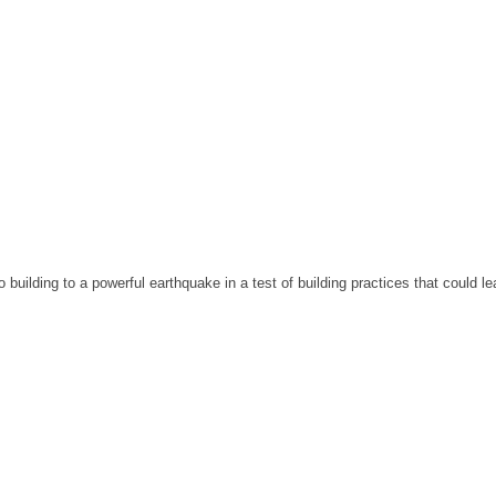
building to a powerful earthquake in a test of building practices that could lea