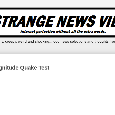
y, creepy, weird and shocking... odd news selections and thoughts fro
gnitude Quake Test