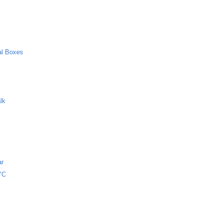
al Boxes
lk
ar
NYC