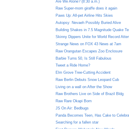
Are We Alone? (8:30 a.m.)
Raw Super-mom giraffe does it again
Paws Up: All-pet Airline Hits Skies
Autopsy: Nevaeh Possibly Buried Alive
Building Shakes in 7.5 Magnitude Quake Te
Skinny Dippers Unite for World Record Atte
Strange News on FOX 43 News at 7am
Raw Orangutan Escapes Zoo Enclosure
Barbie Turns 50, Is Still Fabulous
Tweet a Ride Home?
Elm Grove Tree-Cutting Accident
Raw Berlin Debuts Snow Leopard Cub
Living on a wall on After the Show
Raw Brothers Live on Side of Brazil Bldg
Raw Rare Okapi Born
JS On Air: Bedbugs
Panda Becomes Teen, Has Cake to Celebra
Searching for a fallen star