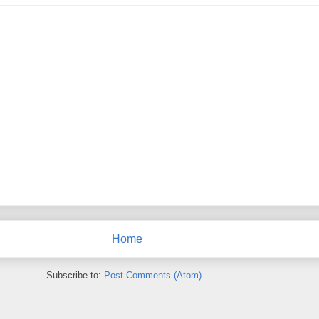
Home
Subscribe to:
Post Comments (Atom)