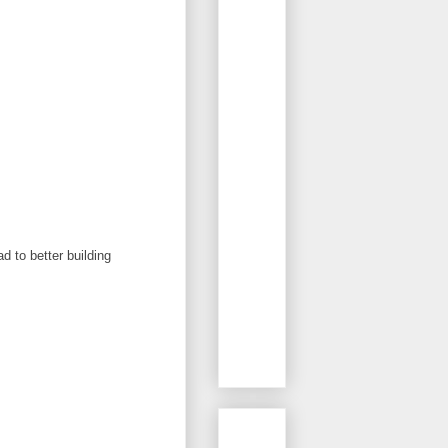
d to better building