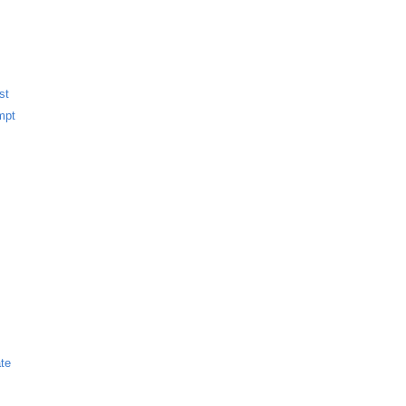
st
mpt
te