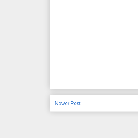
Newer Post