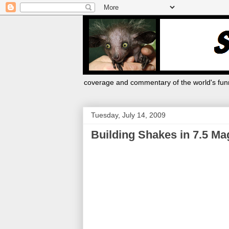
coverage and commentary of the world's funn
Tuesday, July 14, 2009
Building Shakes in 7.5 Ma