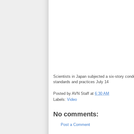
Scientists in Japan subjected a six-story condo 
standards and practices July 14
Posted by
AVN Staff
at
6:30 AM
Labels:
Video
No comments:
Post a Comment