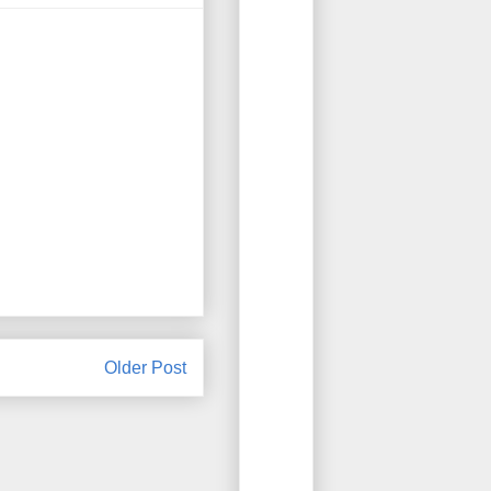
Older Post