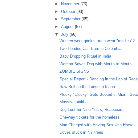
►
November
(73)
►
October
(93)
►
September
(65)
►
August
(57)
▼
July
(66)
Women wear girdles, men wear "mirdles"?
Two-Headed Calf Born in Colombia
Baby Dropping Ritual in India
Woman Saves Dog with Mouth-to-Mouth
ZOMBIE SIGNS
Special Report - Dancing in the Lap of Rec
Raw Bull on the Loose in Idaho
Plucky "Clucky" Gets Booted in Miami Bea
Massive sinkhole
Dog Lost for Nine Years, Reappears
One-way tickets for the homeless
Man Charged with Having Sex with Horse
Doves stuck in NY trees