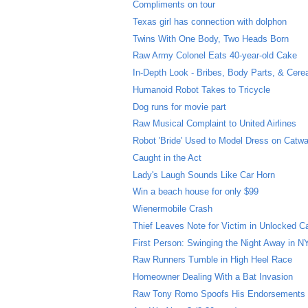
Compliments on tour
Texas girl has connection with dolphon
Twins With One Body, Two Heads Born
Raw Army Colonel Eats 40-year-old Cake
In-Depth Look - Bribes, Body Parts, & Cere
Humanoid Robot Takes to Tricycle
Dog runs for movie part
Raw Musical Complaint to United Airlines
Robot 'Bride' Used to Model Dress on Catwa
Caught in the Act
Lady's Laugh Sounds Like Car Horn
Win a beach house for only $99
Wienermobile Crash
Thief Leaves Note for Victim in Unlocked C
First Person: Swinging the Night Away in 
Raw Runners Tumble in High Heel Race
Homeowner Dealing With a Bat Invasion
Raw Tony Romo Spoofs His Endorsements