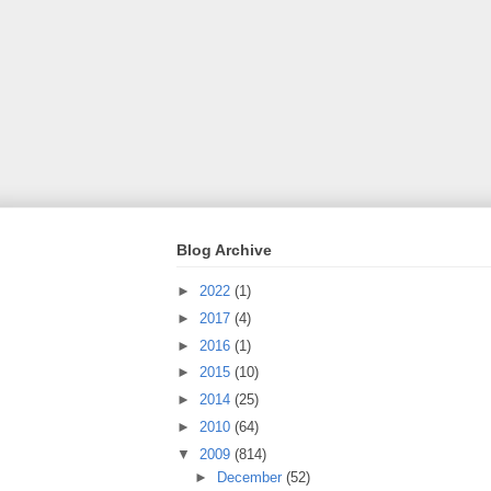
Blog Archive
►
2022
(1)
►
2017
(4)
►
2016
(1)
►
2015
(10)
►
2014
(25)
►
2010
(64)
▼
2009
(814)
►
December
(52)