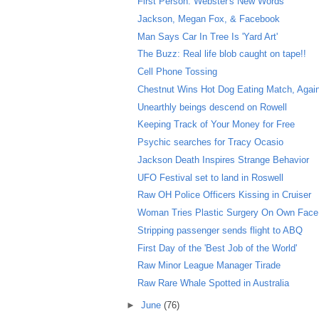
First Person: Webster's New Words
Jackson, Megan Fox, & Facebook
Man Says Car In Tree Is 'Yard Art'
The Buzz: Real life blob caught on tape!!
Cell Phone Tossing
Chestnut Wins Hot Dog Eating Match, Agai
Unearthly beings descend on Rowell
Keeping Track of Your Money for Free
Psychic searches for Tracy Ocasio
Jackson Death Inspires Strange Behavior
UFO Festival set to land in Roswell
Raw OH Police Officers Kissing in Cruiser
Woman Tries Plastic Surgery On Own Face
Stripping passenger sends flight to ABQ
First Day of the 'Best Job of the World'
Raw Minor League Manager Tirade
Raw Rare Whale Spotted in Australia
►
June
(76)