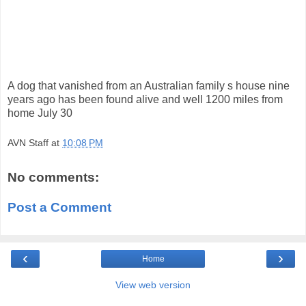
A dog that vanished from an Australian family s house nine
years ago has been found alive and well 1200 miles from
home July 30
AVN Staff
at
10:08 PM
No comments:
Post a Comment
‹
›
Home
View web version