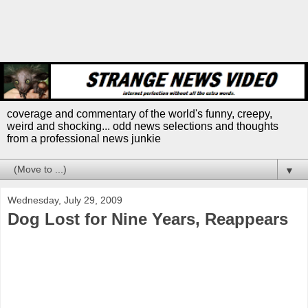
coverage and commentary of the world's funny, creepy,
weird and shocking... odd news selections and thoughts
from a professional news junkie
▼
Wednesday, July 29, 2009
Dog Lost for Nine Years, Reappears