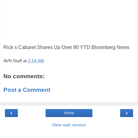
Rick s Cabaret Shares Up Over 90 YTD Bloomberg News
AVN Staff
at
2:54 AM
No comments:
Post a Comment
‹
›
Home
View web version