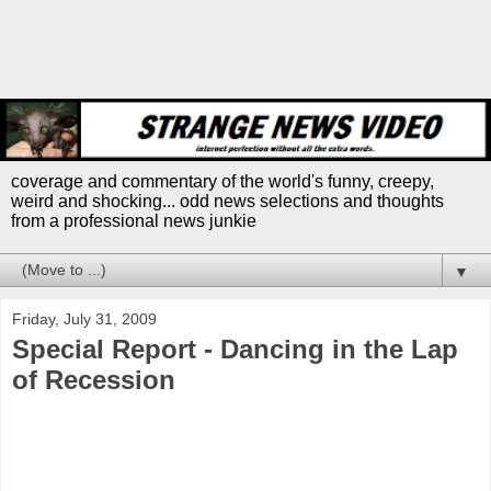
coverage and commentary of the world's funny, creepy,
weird and shocking... odd news selections and thoughts
from a professional news junkie
▼
Friday, July 31, 2009
Special Report - Dancing in the Lap
of Recession