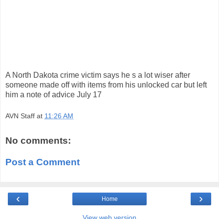
A North Dakota crime victim says he s a lot wiser after
someone made off with items from his unlocked car but left
him a note of advice July 17
AVN Staff
at
11:26 AM
No comments:
Post a Comment
‹
›
Home
View web version