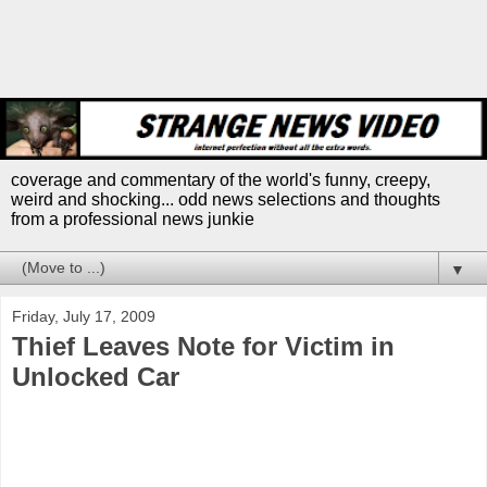
coverage and commentary of the world's funny, creepy,
weird and shocking... odd news selections and thoughts
from a professional news junkie
▼
Friday, July 17, 2009
Thief Leaves Note for Victim in
Unlocked Car