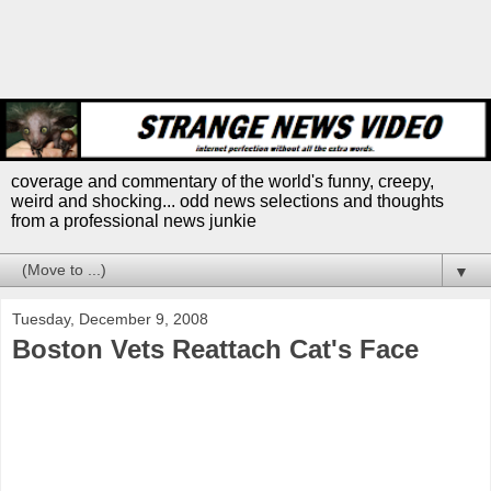
coverage and commentary of the world's funny, creepy,
weird and shocking... odd news selections and thoughts
from a professional news junkie
▼
Tuesday, December 9, 2008
Boston Vets Reattach Cat's Face