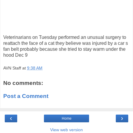
Veterinarians on Tuesday performed an unusual surgery to
reattach the face of a cat they believe was injured by a car s
fan belt probably because she tried to stay warm under the
hood Dec 9
AVN Staff
at
9:38 AM
No comments:
Post a Comment
‹
›
Home
View web version