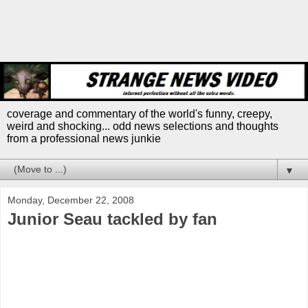
coverage and commentary of the world's funny, creepy,
weird and shocking... odd news selections and thoughts
from a professional news junkie
▼
Monday, December 22, 2008
Junior Seau tackled by fan