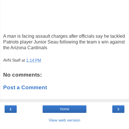
A man is facing assault charges after officials say he tackled
Patriots player Junior Seau following the team s win against
the Arizona Cardinals
AVN Staff
at
1:14 PM
No comments:
Post a Comment
‹
›
Home
View web version