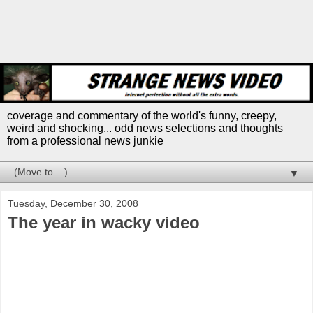
coverage and commentary of the world's funny, creepy,
weird and shocking... odd news selections and thoughts
from a professional news junkie
▼
Tuesday, December 30, 2008
The year in wacky video