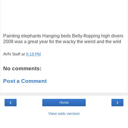
Painting elephants Hanging beds Belly-flopping high divers
2008 was a great year for the wacky the weird and the wild
AVN Staff
at
9:18 PM
No comments:
Post a Comment
‹
›
Home
View web version