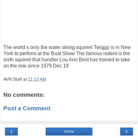
The world s only the water skiing squirrel Twiggy is in New
York to perform at the Boat Show The famous rodent is the
sixth squirrel that handler Lou Ann Best has trained to take
on the role since 1979 Dec 19
AVN Staff
at
11:13 AM
No comments:
Post a Comment
‹
›
Home