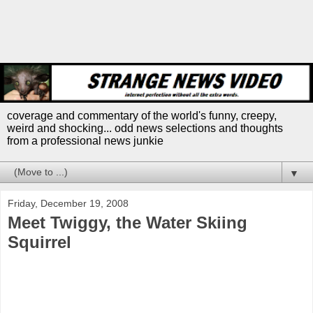
coverage and commentary of the world's funny, creepy,
weird and shocking... odd news selections and thoughts
from a professional news junkie
▼
Friday, December 19, 2008
Meet Twiggy, the Water Skiing
Squirrel